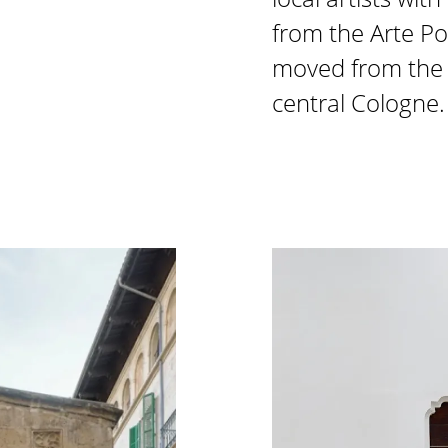
from the Arte Po
moved from the f
central Cologne.