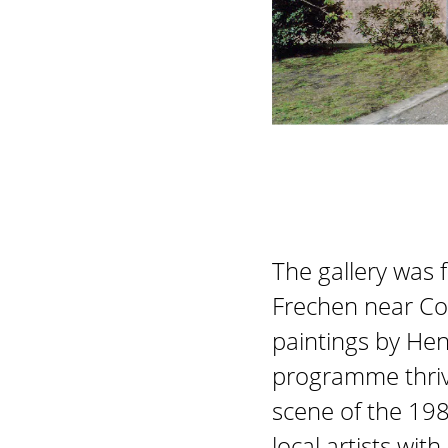
The gallery was 
Frechen near Col
paintings by Hen
programme thriv
scene of the 198
local artists wi