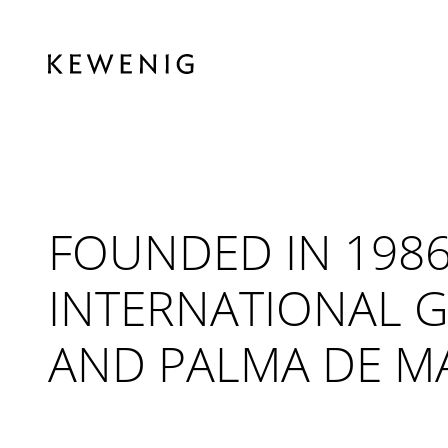
FOUNDED IN 1986
INTERNATIONAL G
AND PALMA DE M