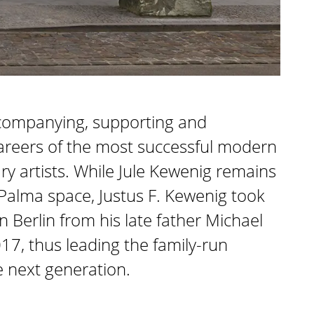
ccompanying, supporting and
areers of the most successful modern
 artists. While Jule Kewenig remains
 Palma space, Justus F. Kewenig took
in Berlin from his late father Michael
17, thus leading the family-run
e next generation.