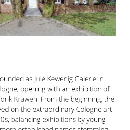
founded as Jule Kewenig Galerie in
ogne, opening with an exhibition of
drik Krawen. From the beginning, the
ed on the extraordinary Cologne art
0s, balancing exhibitions by young
th more established names stemming