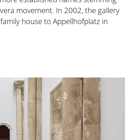
vera movement. In 2002, the gallery
amily house to Appellhofplatz in