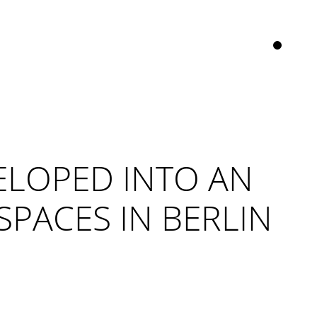
ELOPED INTO AN
PACES IN BERLIN