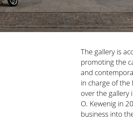
The gallery is a
promoting the c
and contemporary
in charge of the
over the gallery 
O. Kewenig in 20
business into th