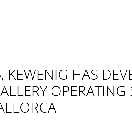
, KEWENIG HAS DEV
ALLERY OPERATING S
ALLORCA