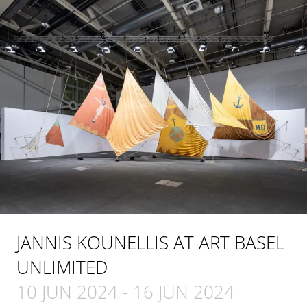
JANNIS KOUNELLIS AT ART BASEL
UNLIMITED
10 JUN 2024
-
16 JUN 2024