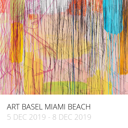
ART BASEL MIAMI BEACH
5 DEC 2019
-
8 DEC 2019