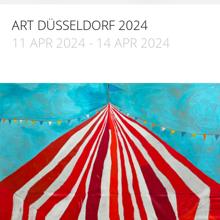
ART DÜSSELDORF 2024
11 APR 2024
-
14 APR 2024