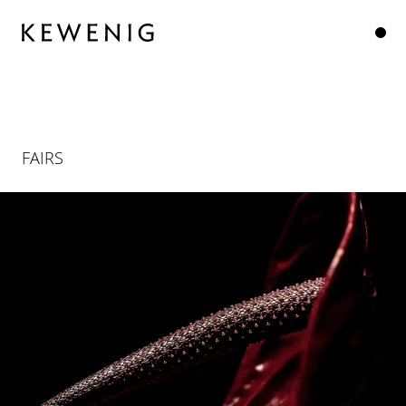
FAIRS