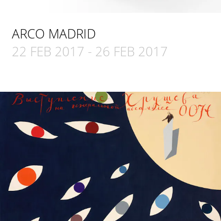
ARCO MADRID
22 FEB 2017
-
26 FEB 2017