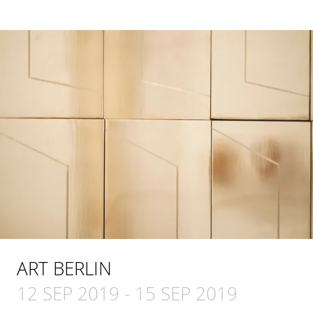
ART BERLIN
12 SEP 2019
-
15 SEP 2019