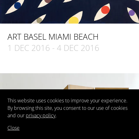
ART BASEL MIAMI BEACH
1 DEC 2016
-
4 DEC 2016
This website uses cookies to improve your experience.
By browsing this site, you consent to our use of cookies
and our
privacy policy
.
Close