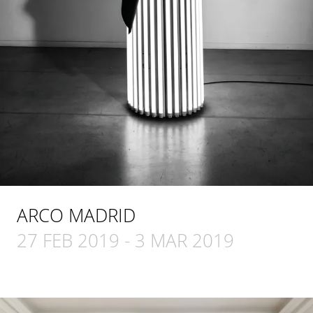
ARCO MADRID
27 FEB 2019
-
3 MAR 2019