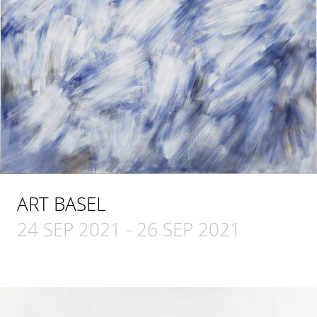
ART BASEL
24 SEP 2021
-
26 SEP 2021