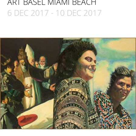
ART BASEL MIAMI BEACH
6 DEC 2017
-
10 DEC 2017