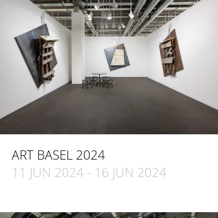
ART BASEL 2024
11 JUN 2024
-
16 JUN 2024