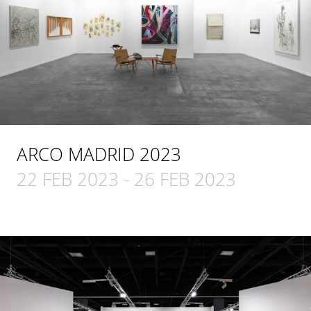
ARCO MADRID 2023
22 FEB 2023
-
26 FEB 2023