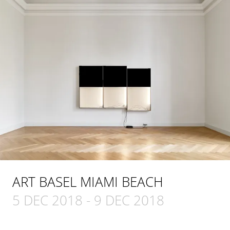
ART BASEL MIAMI BEACH
5 DEC 2018
-
9 DEC 2018