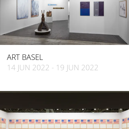
ART BASEL
14 JUN 2022
-
19 JUN 2022