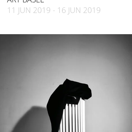
11 JUN 2019
-
16 JUN 2019