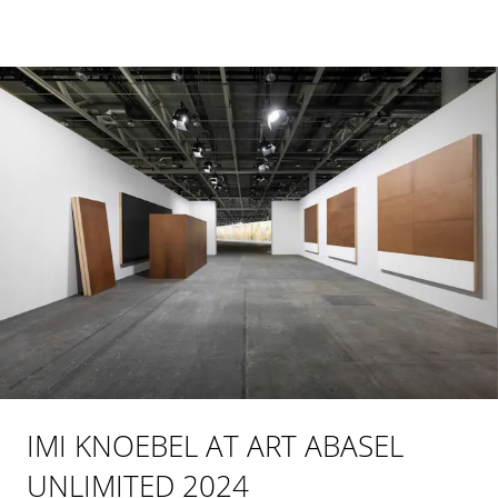
IMI KNOEBEL AT ART ABASEL
UNLIMITED 2024