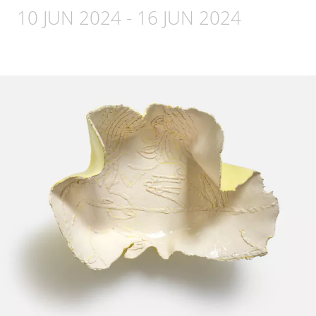
10 JUN 2024
-
16 JUN 2024