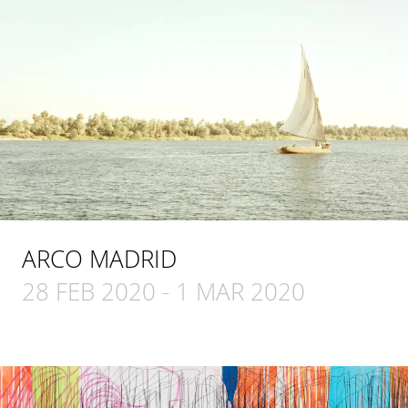
ARCO MADRID
28 FEB 2020
-
1 MAR 2020