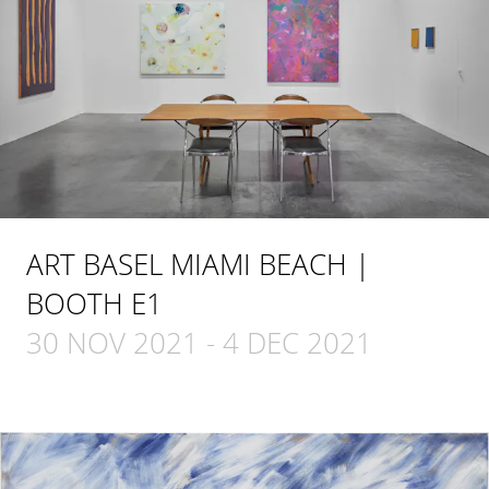
ART BASEL MIAMI BEACH |
BOOTH E1
30 NOV 2021
-
4 DEC 2021