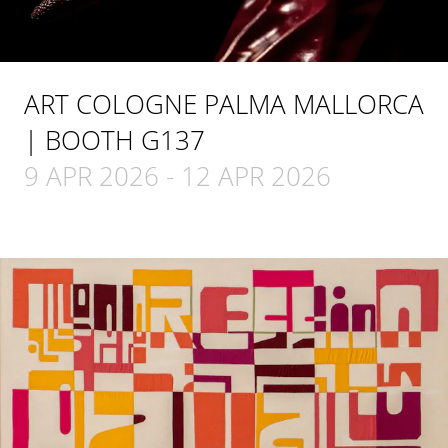
ART COLOGNE PALMA MALLORCA
| BOOTH G137
9 APR 2026
-
12 APR 2026