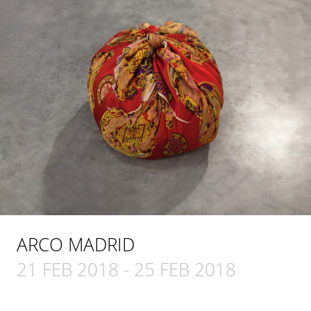
ARCO MADRID
21 FEB 2018
-
25 FEB 2018