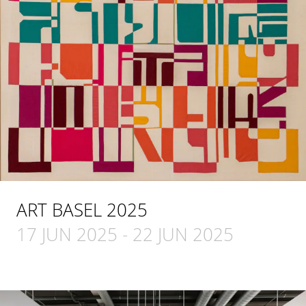
ART BASEL 2025
17 JUN 2025
-
22 JUN 2025