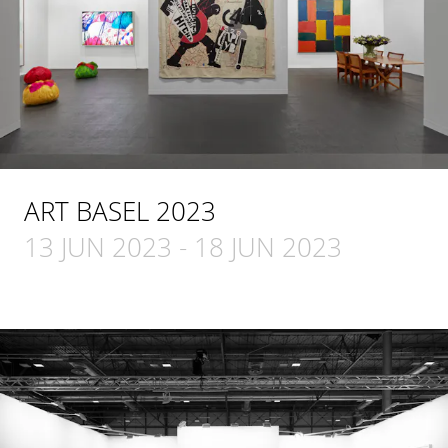
ART BASEL 2023
13 JUN 2023
-
18 JUN 2023