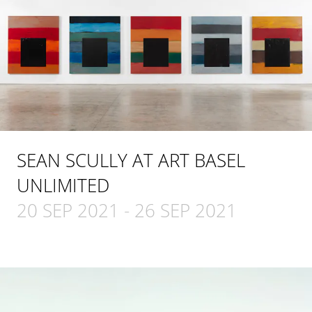
SEAN SCULLY AT ART BASEL
UNLIMITED
20 SEP 2021
-
26 SEP 2021