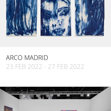
ARCO MADRID
23 FEB 2022
-
27 FEB 2022