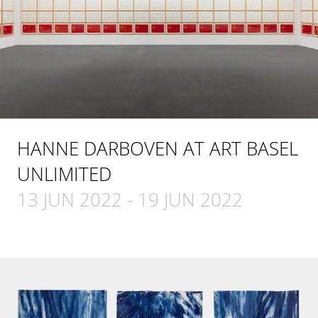
HANNE DARBOVEN AT ART BASEL
UNLIMITED
13 JUN 2022
-
19 JUN 2022