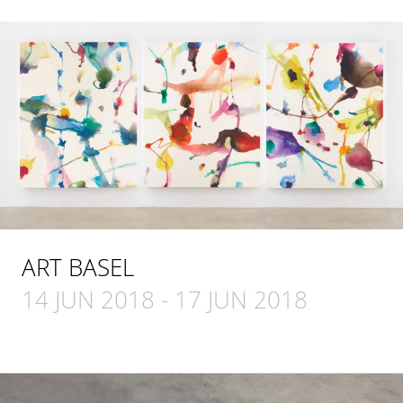
ART BASEL
14 JUN 2018
-
17 JUN 2018