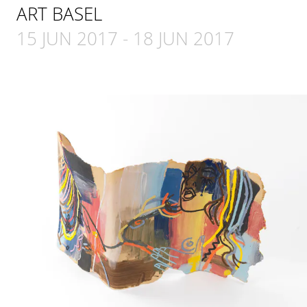
ART BASEL
15 JUN 2017
-
18 JUN 2017