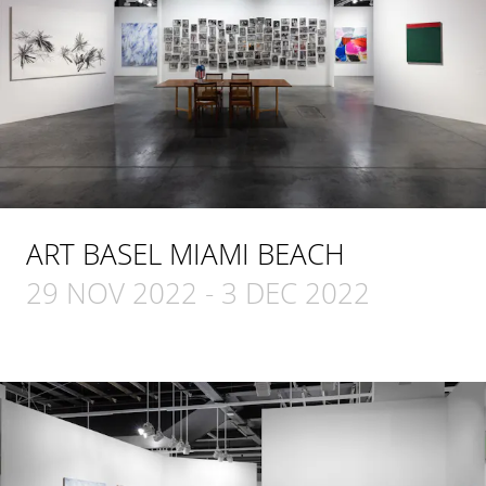
ART BASEL MIAMI BEACH
29 NOV 2022
-
3 DEC 2022