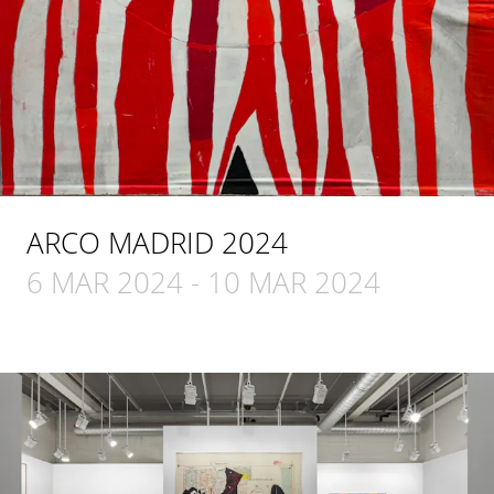
ARCO MADRID 2024
6 MAR 2024
-
10 MAR 2024