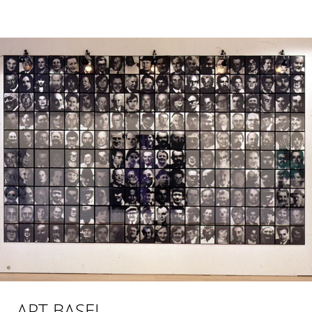
ART BASEL