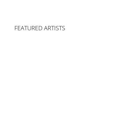
FEATURED ARTISTS