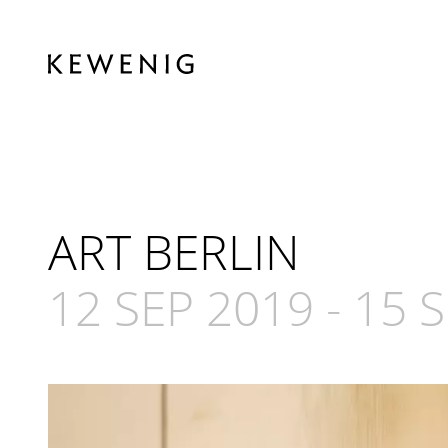
ART BERLIN
12 SEP 2019
-
15 