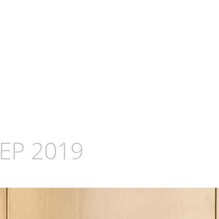
SEP 2019