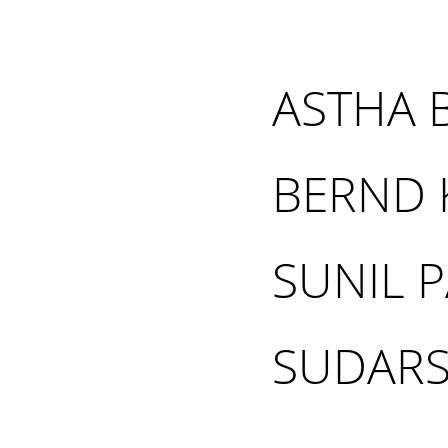
ASTHA
BERND
SUNIL
SUDAR