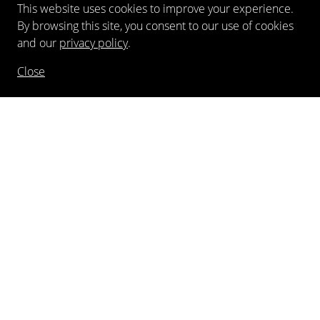
This website uses cookies to improve your experience.
By browsing this site, you consent to our use of cookies
and our
privacy policy
.
Close
NEWSLETTER
FOLLOW US
©
2026
Kewenig Galerie GmbH