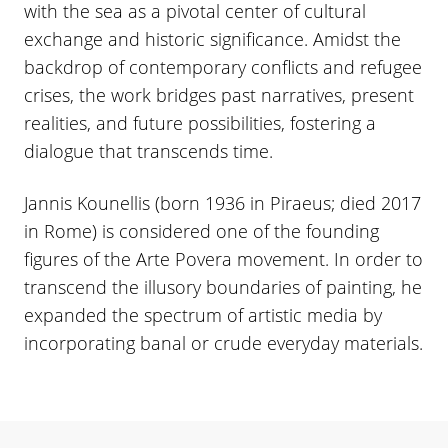
with the sea as a pivotal center of cultural
exchange and historic significance. Amidst the
backdrop of contemporary conflicts and refugee
crises, the work bridges past narratives, present
realities, and future possibilities, fostering a
dialogue that transcends time.
Jannis Kounellis (born 1936 in Piraeus; died 2017
in Rome) is considered one of the founding
figures of the Arte Povera movement. In order to
transcend the illusory boundaries of painting, he
expanded the spectrum of artistic media by
incorporating banal or crude everyday materials.