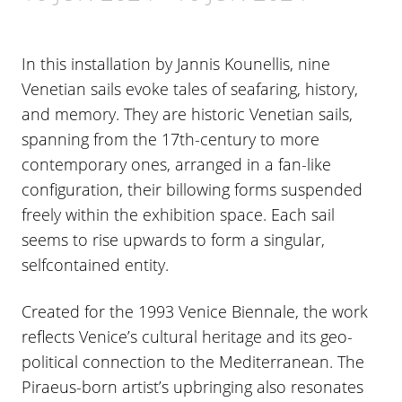
In this installation by Jannis Kounellis, nine
Venetian sails evoke tales of seafaring, history,
and memory. They are historic Venetian sails,
spanning from the 17th-century to more
contemporary ones, arranged in a fan-like
configuration, their billowing forms suspended
freely within the exhibition space. Each sail
seems to rise upwards to form a singular,
selfcontained entity.
Created for the 1993 Venice Biennale, the work
reflects Venice’s cultural heritage and its geo-
political connection to the Mediterranean. The
Piraeus-born artist’s upbringing also resonates