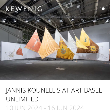
JANNIS KOUNELLIS AT ART BASEL
UNLIMITED
10 JUN 2024
-
16 JUN 2024