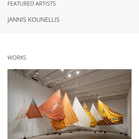
FEATURED ARTISTS
JANNIS
KOUNELLIS
WORKS