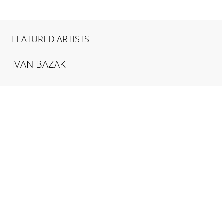
FEATURED ARTISTS
IVAN
BAZAK