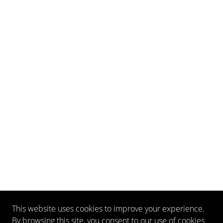
This website uses cookies to improve your experience.
By browsing this site, you consent to our use of cookies