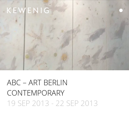
ABC – ART BERLIN
CONTEMPORARY
19 SEP 2013
-
22 SEP 2013