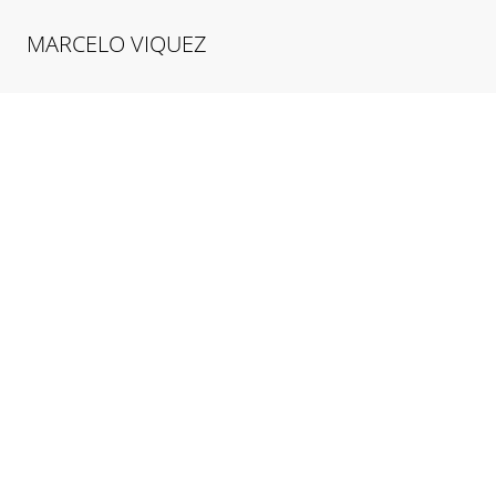
MARCELO
VIQUEZ