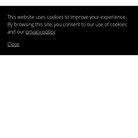
This website uses cookies to improve your experience.
By browsing this site, you consent to our use of cookies
and our
privacy policy
.
Close
NEWSLETTER
FOLLOW US