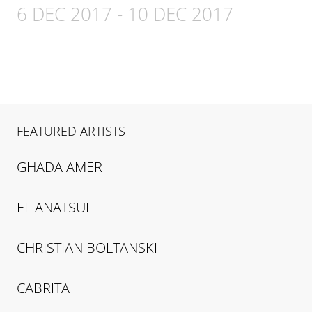
6 DEC 2017
-
10 DEC 2017
FEATURED ARTISTS
GHADA
AMER
EL
ANATSUI
CHRISTIAN
BOLTANSKI
CABRITA