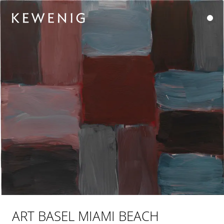
ART BASEL MIAMI BEACH