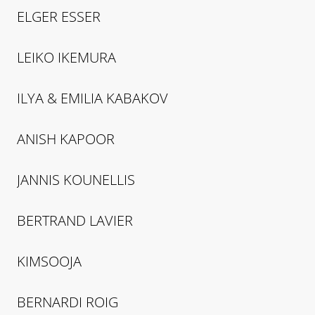
ELGER
ESSER
LEIKO
IKEMURA
ILYA & EMILIA
KABAKOV
ANISH
KAPOOR
JANNIS
KOUNELLIS
BERTRAND
LAVIER
KIMSOOJA
BERNARDI
ROIG