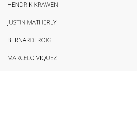
HENDRIK
KRAWEN
JUSTIN
MATHERLY
BERNARDI
ROIG
MARCELO
VIQUEZ