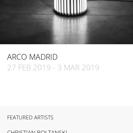
ARCO MADRID
27 FEB 2019
-
3 MAR 2019
FEATURED ARTISTS
CHRISTIAN
BOLTANSKI