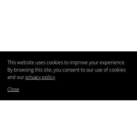
This website uses cookies to improve your experience.
By browsing this site, you consent to our use of cookies
and our
privacy policy
.
Close