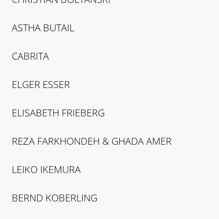
ASTHA
BUTAIL
CABRITA
ELGER
ESSER
ELISABETH
FRIEBERG
REZA
FARKHONDEH & GHADA AMER
LEIKO
IKEMURA
BERND
KOBERLING