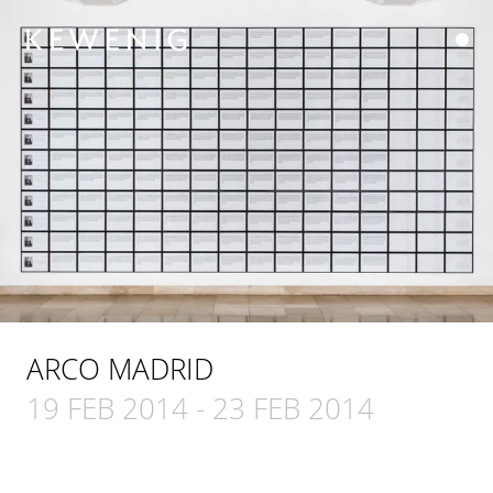
ARCO MADRID
19 FEB 2014
-
23 FEB 2014