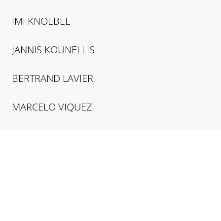
IMI
KNOEBEL
JANNIS
KOUNELLIS
BERTRAND
LAVIER
MARCELO
VIQUEZ