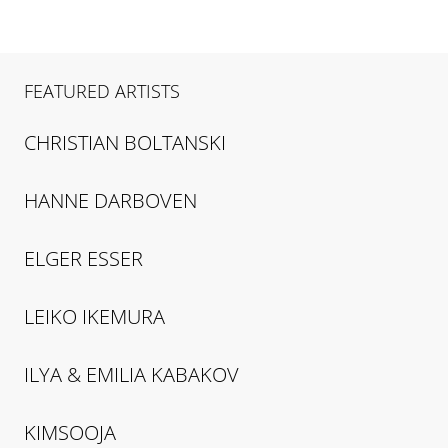
FEATURED ARTISTS
CHRISTIAN
BOLTANSKI
HANNE
DARBOVEN
ELGER
ESSER
LEIKO
IKEMURA
ILYA & EMILIA
KABAKOV
KIMSOOJA