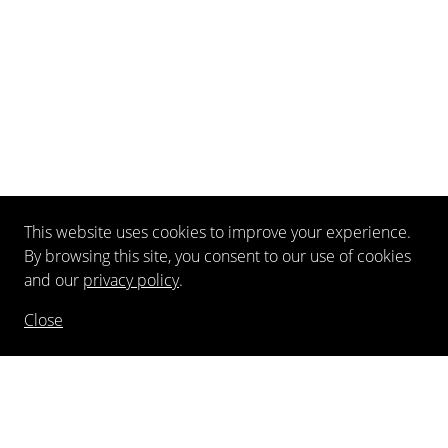
This website uses cookies to improve your experience.
By browsing this site, you consent to our use of cookies
and our
privacy policy
.
Close