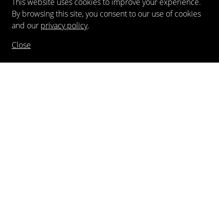
This website uses cookies to improve your experience.
By browsing this site, you consent to our use of cookies
and our
privacy policy
.
Close
NEWSLETTER
FOLLOW US
©
2026
Kewenig Galerie GmbH
Imprint