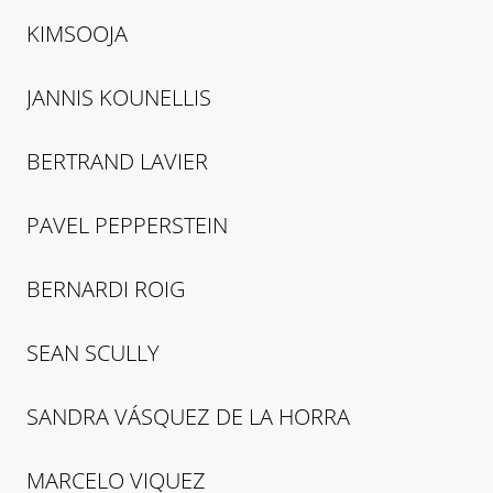
KIMSOOJA
JANNIS
KOUNELLIS
BERTRAND
LAVIER
PAVEL
PEPPERSTEIN
BERNARDI
ROIG
SEAN
SCULLY
SANDRA
VÁSQUEZ DE LA HORRA
MARCELO
VIQUEZ