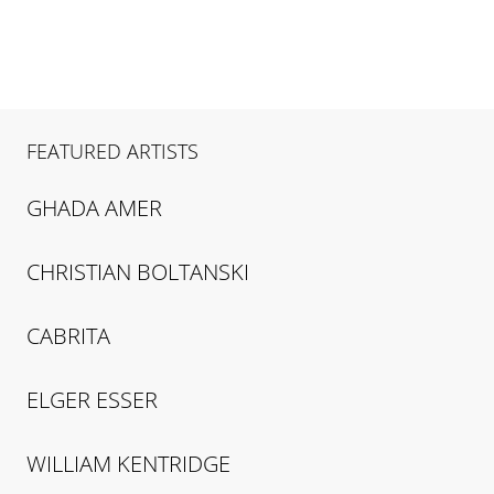
FEATURED ARTISTS
GHADA
AMER
CHRISTIAN
BOLTANSKI
CABRITA
ELGER
ESSER
WILLIAM
KENTRIDGE