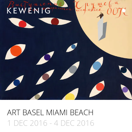
ART BASEL MIAMI BEACH
1 DEC 2016
-
4 DEC 2016