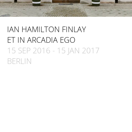
IAN HAMILTON FINLAY
ET IN ARCADIA EGO
15 SEP 2016
-
15 JAN 2017
BERLIN