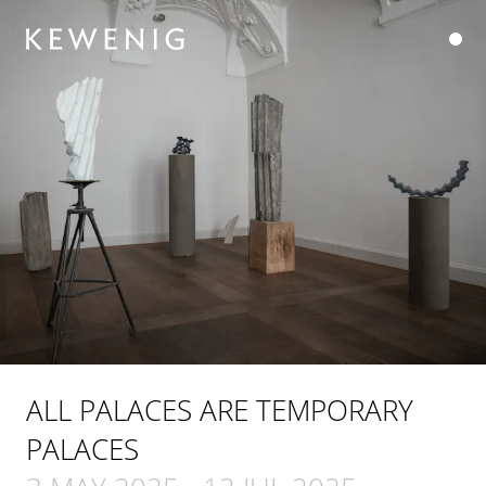
ALL PALACES ARE TEMPORARY
PALACES