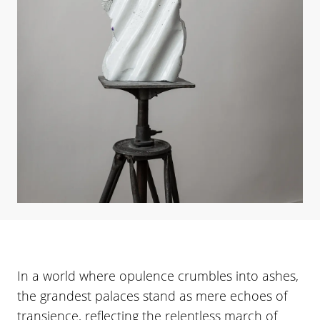
In a world where opulence crumbles into ashes,
the grandest palaces stand as mere echoes of
transience, reflecting the relentless march of