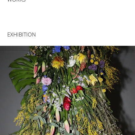
EXHIBITION