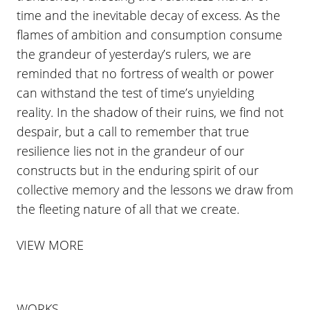
time and the inevitable decay of excess. As the
flames of ambition and consumption consume
the grandeur of yesterday’s rulers, we are
reminded that no fortress of wealth or power
can withstand the test of time’s unyielding
reality. In the shadow of their ruins, we find not
despair, but a call to remember that true
resilience lies not in the grandeur of our
constructs but in the enduring spirit of our
collective memory and the lessons we draw from
the fleeting nature of all that we create.
VIEW MORE
WORKS