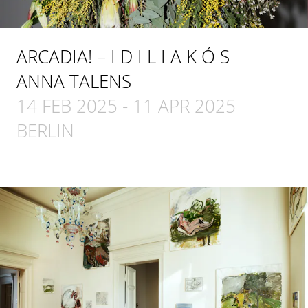
ARCADIA! – I D I L I A K Ó S
ANNA TALENS
14 FEB 2025
-
11 APR 2025
BERLIN