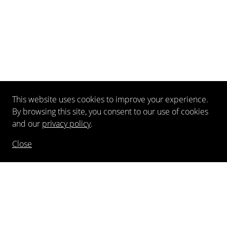
This website uses cookies to improve your experience.
By browsing this site, you consent to our use of cookies
and our
privacy policy
.
Close