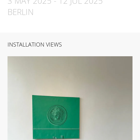
3 MAY 2025
-
12 JUL 2025
BERLIN
INSTALLATION VIEWS