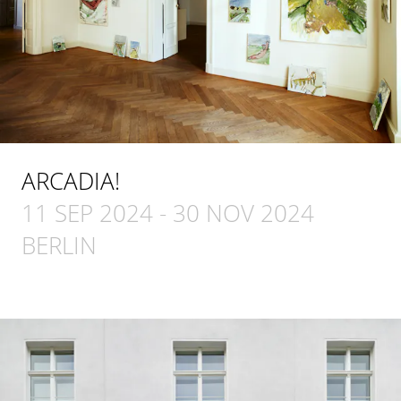
ARCADIA!
11 SEP 2024
-
30 NOV 2024
BERLIN