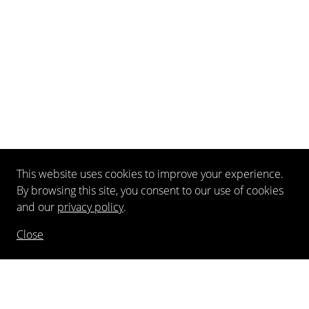
This website uses cookies to improve your experience.
By browsing this site, you consent to our use of cookies
and our
privacy policy
.
Close