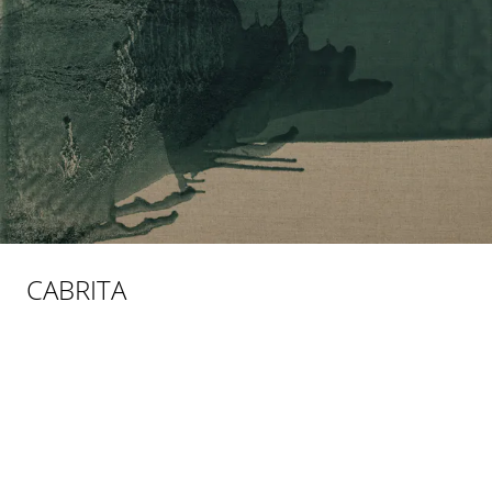
CABRITA