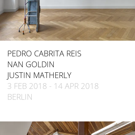
PEDRO CABRITA REIS
NAN GOLDIN
JUSTIN MATHERLY
3 FEB 2018
-
14 APR 2018
BERLIN