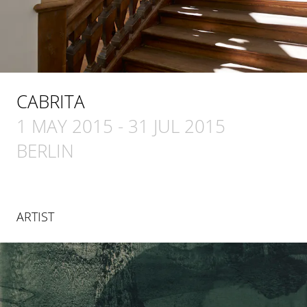
CABRITA
1 MAY 2015
-
31 JUL 2015
BERLIN
ARTIST