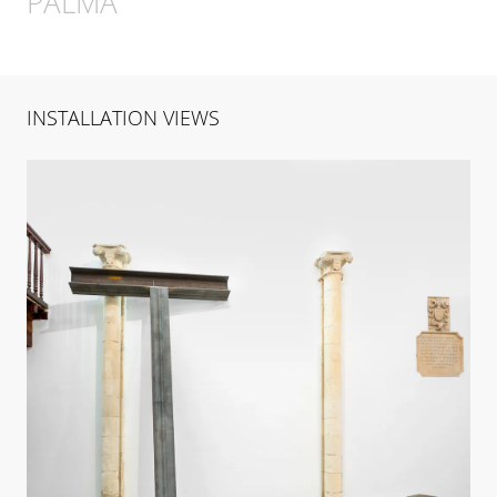
PALMA
INSTALLATION VIEWS