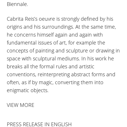
Biennale.
Cabrita Reis’s oeuvre is strongly defined by his
origins and his surroundings. At the same time,
he concerns himself again and again with
fundamental issues of art, for example the
concepts of painting and sculpture or drawing in
space with sculptural mediums. In his work he
breaks all the formal rules and artistic
conventions, reinterpreting abstract forms and
often, as if by magic, converting them into
enigmatic objects.
VIEW MORE
PRESS RELEASE IN ENGLISH