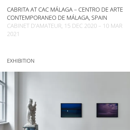
CABRITA AT CAC MÁLAGA – CENTRO DE ARTE
CONTEMPORANEO DE MÁLAGA, SPAIN
CABINET D'AMATEUR, 15 DEC 2020 – 10 MAR
2021
EXHIBITION