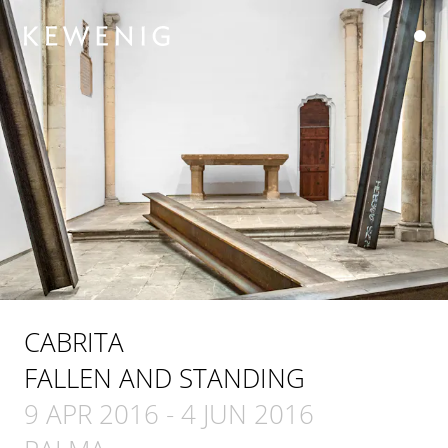
CABRITA
FALLEN AND STANDING
9 APR 2016
-
4 JUN 2016