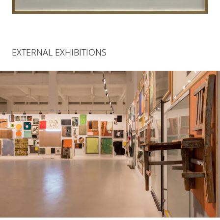
EXTERNAL EXHIBITIONS