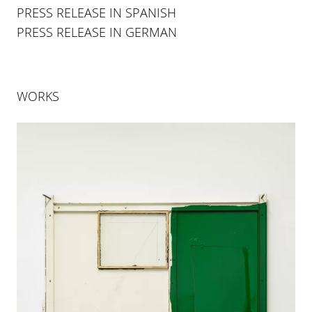
PRESS RELEASE IN SPANISH
PRESS RELEASE IN GERMAN
WORKS