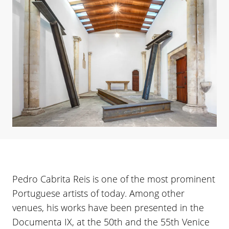
Pedro Cabrita Reis is one of the most prominent
Portuguese artists of today. Among other
venues, his works have been presented in the
Documenta IX, at the 50th and the 55th Venice