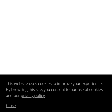
This website uses cookies to improve your experience.
By browsing this site, you consent to our use of cookies
and our
privacy policy
.
Close