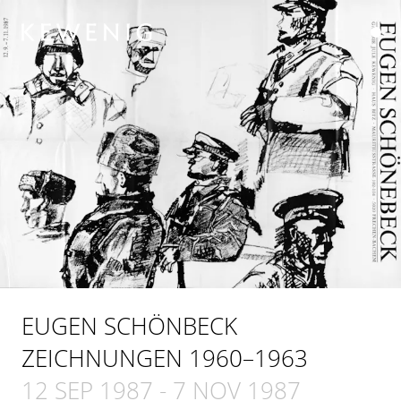
EUGEN SCHÖNBECK
ZEICHNUNGEN 1960–1963
12 SEP 1987
-
7 NOV 1987