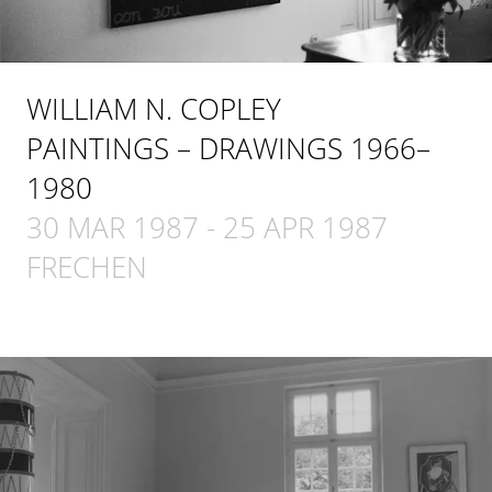
WILLIAM N. COPLEY
PAINTINGS – DRAWINGS 1966–
1980
30 MAR 1987
-
25 APR 1987
FRECHEN