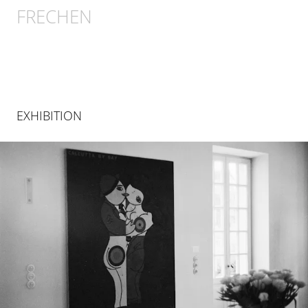
FRECHEN
EXHIBITION