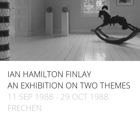
IAN HAMILTON FINLAY
AN EXHIBITION ON TWO THEMES
11 SEP 1988
-
29 OCT 1988
FRECHEN