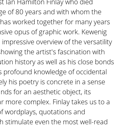
ist Ian Hamilton Finlay who died
age of 80 years and with whom the
 has worked together for many years
sive opus of graphic work. Kewenig
impressive overview of the versatility
showing the artist's fascination with
ion history as well as his close bonds
s profound knowledge of occidental
ely his poetry is concrete in a sense
ands for an aesthetic object, its
ar more complex. Finlay takes us to a
of wordplays, quotations and
h stimulate even the most well-read