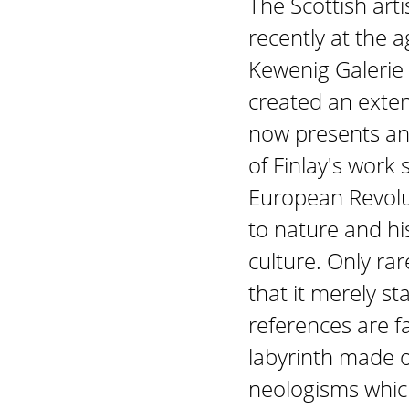
The Scottish art
recently at the 
Kewenig Galerie
created an exten
now presents an 
of Finlay's work 
European Revolut
to nature and hi
culture. Only rar
that it merely st
references are f
labyrinth made 
neologisms whic