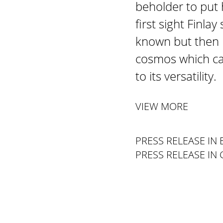
beholder to put 
first sight Finla
known but then h
cosmos which ca
to its versatility.
VIEW MORE
PRESS RELEASE IN 
PRESS RELEASE IN