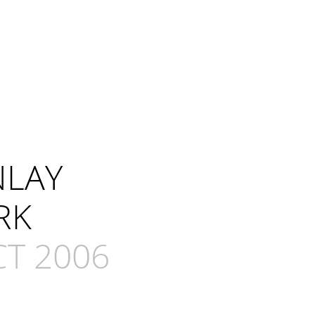
NLAY
RK
CT 2006