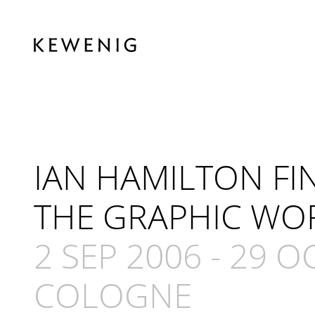
IAN HAMILTON FI
THE GRAPHIC WO
2 SEP 2006
-
29 O
COLOGNE