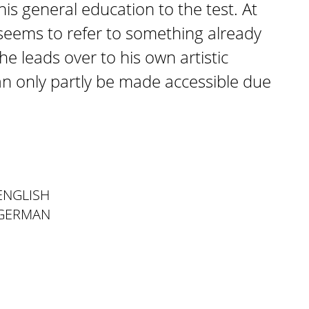
his general education to the test. At
y seems to refer to something already
e leads over to his own artistic
n only partly be made accessible due
ENGLISH
 GERMAN