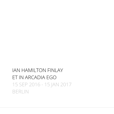
IAN HAMILTON FINLAY
ET IN ARCADIA EGO
15 SEP 2016
-
15 JAN 2017
BERLIN