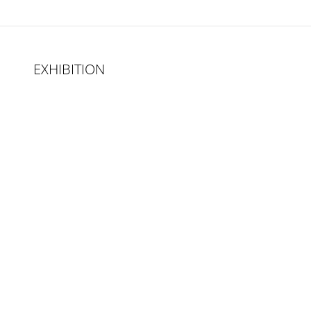
EXHIBITION