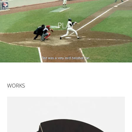
PLAY
WORKS