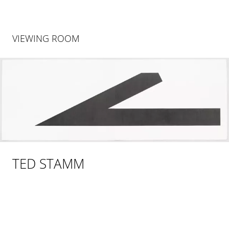
VIEWING ROOM
TED STAMM