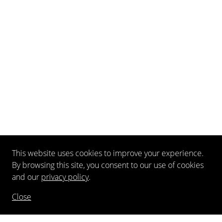
This website uses cookies to improve your experience.
By browsing this site, you consent to our use of cookies
and our
privacy policy
.
Close