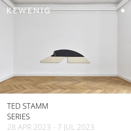
TED STAMM
SERIES
28 APR 2023
-
7 JUL 2023