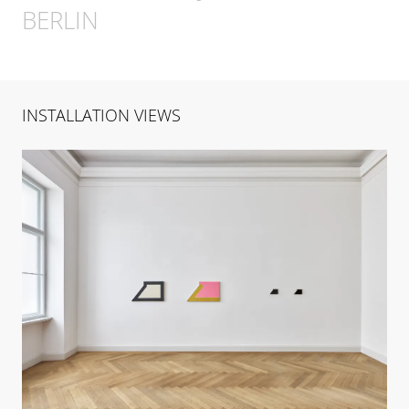
BERLIN
INSTALLATION VIEWS