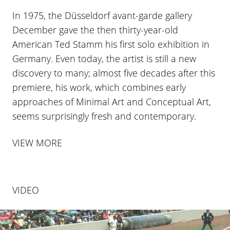
In 1975, the Düsseldorf avant-garde gallery
December gave the then thirty-year-old
American Ted Stamm his first solo exhibition in
Germany. Even today, the artist is still a new
discovery to many; almost five decades after this
premiere, his work, which combines early
approaches of Minimal Art and Conceptual Art,
seems surprisingly fresh and contemporary.
VIEW MORE
VIDEO