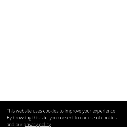
This website uses cookies to improve your experience.
By browsing this site, you consent to our use of cookies
and our
privacy policy
.