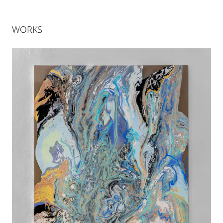
WORKS