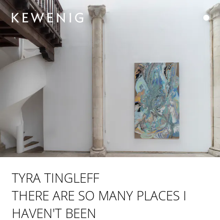
TYRA TINGLEFF
THERE ARE SO MANY PLACES I
HAVEN'T BEEN