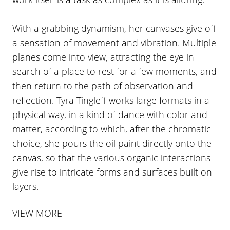
With a grabbing dynamism, her canvases give off
a sensation of movement and vibration. Multiple
planes come into view, attracting the eye in
search of a place to rest for a few moments, and
then return to the path of observation and
reflection. Tyra Tingleff works large formats in a
physical way, in a kind of dance with color and
matter, according to which, after the chromatic
choice, she pours the oil paint directly onto the
canvas, so that the various organic interactions
give rise to intricate forms and surfaces built on
layers.
VIEW MORE