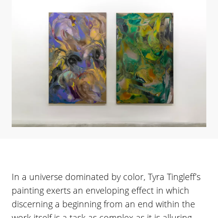
In a universe dominated by color, Tyra Tingleff’s
painting exerts an enveloping effect in which
discerning a beginning from an end within the
work itself is a task as complex as it is alluring.