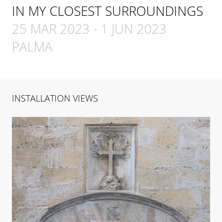
IN MY CLOSEST SURROUNDINGS
25 MAR 2023
-
1 JUN 2023
PALMA
INSTALLATION VIEWS