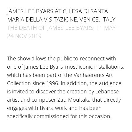
JAMES LEE BYARS AT CHIESA DI SANTA
MARIA DELLA VISITAZIONE, VENICE, ITALY
THE DEATH OF JAMES LEE BYARS, 11 MAY –
24 NOV 2019
The show allows the public to reconnect with
one of James Lee Byars’ most iconic installations,
which has been part of the Vanhaerents Art
Collection since 1996. In addition, the audience
is invited to discover the creation by Lebanese
artist and composer Zad Moultaka that directly
engages with Byars’ work and has been
specifically commissioned for this occasion.