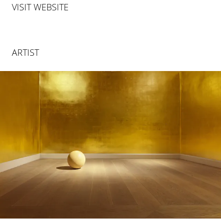
VISIT WEBSITE
ARTIST