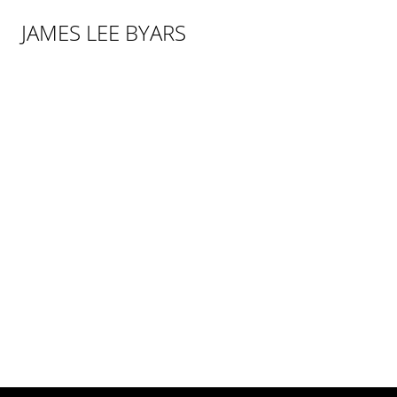
JAMES LEE BYARS