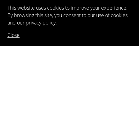
This website uses cookies to improve your experience.
By browsing this site, you consent to our use of cookies
and our
privacy policy
.
Close
NEWSLETTER
FOLLOW US
©
2026
Kewenig Galerie GmbH