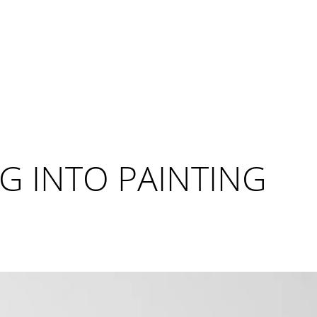
G INTO PAINTING