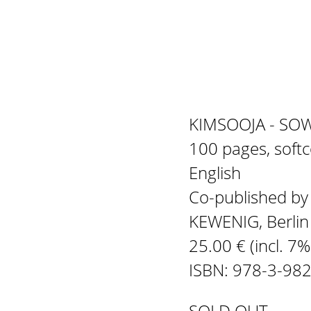
KIMSOOJA - SO
100 pages, soft
English
Co-published b
KEWENIG, Berli
25.00 € (incl. 7
ISBN: 978-3-98
SOLD OUT