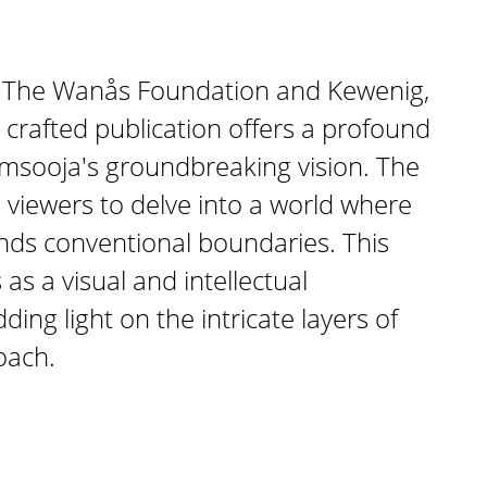
 The Wanås Foundation and Kewenig,
y crafted publication offers a profound
imsooja's groundbreaking vision. The
s viewers to delve into a world where
nds conventional boundaries. This
as a visual and intellectual
ing light on the intricate layers of
oach.