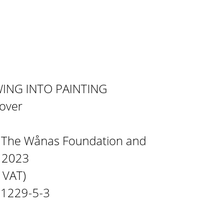
WING INTO PAINTING
cover
y The Wånas Foundation and
n 2023
% VAT)
21229-5-3