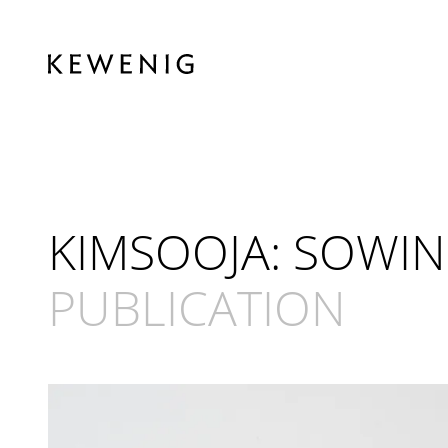
KIMSOOJA: SOWIN
PUBLICATION