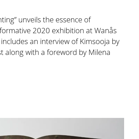
nting” unveils the essence of
sformative 2020 exhibition at Wanås
includes an interview of Kimsooja by
ist along with a foreword by Milena