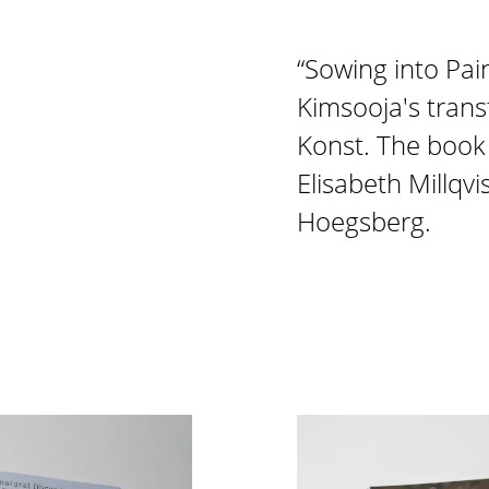
“Sowing into Pai
Kimsooja's tran
Konst. The book 
Elisabeth Millqv
Hoegsberg.