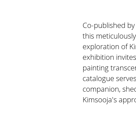
Co-published by
this meticulousl
exploration of K
exhibition invite
painting transce
catalogue serves 
companion, shedd
Kimsooja's appr