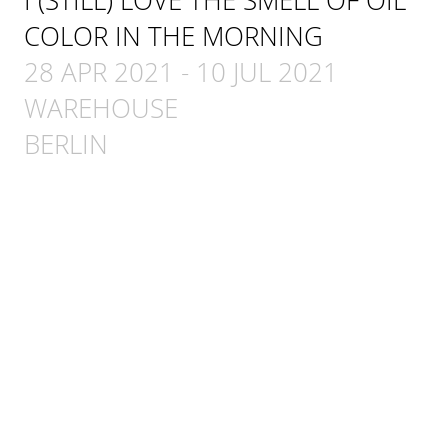
COLOR IN THE MORNING
28 APR 2021
-
10 JUL 2021
WAREHOUSE
BERLIN