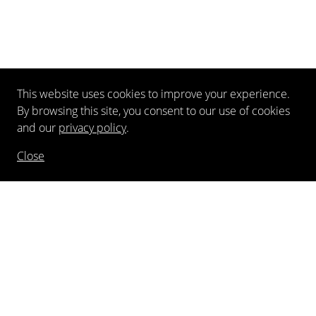
This website uses cookies to improve your experience.
By browsing this site, you consent to our use of cookies
and our
privacy policy
.
Close
NEWSLETTER