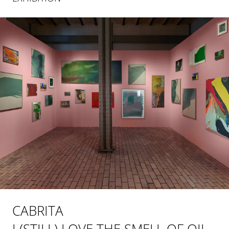
CABRITA
I (STILL) LOVE THE SMELL OF OIL