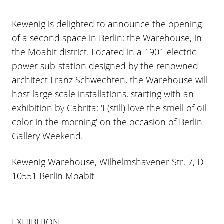
Kewenig is delighted to announce the opening
of a second space in Berlin: the Warehouse, in
the Moabit district. Located in a 1901 electric
power sub-station designed by the renowned
architect Franz Schwechten, the Warehouse will
host large scale installations, starting with an
exhibition by Cabrita: 'I (still) love the smell of oil
color in the morning' on the occasion of Berlin
Gallery Weekend.
Kewenig Warehouse,
Wilhelmshavener Str. 7, D-
10551 Berlin Moabit
EXHIBITION