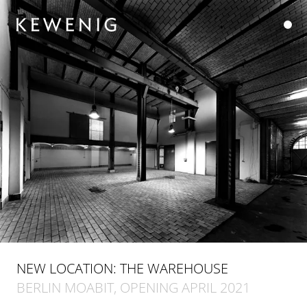
NEW LOCATION: THE WAREHOUSE
BERLIN MOABIT, OPENING APRIL 2021