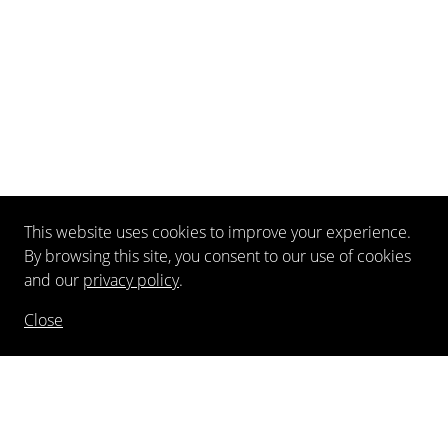
This website uses cookies to improve your experience.
By browsing this site, you consent to our use of cookies
and our
privacy policy
.
Close