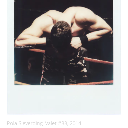
Pola Sieverding, Valet #33, 2014