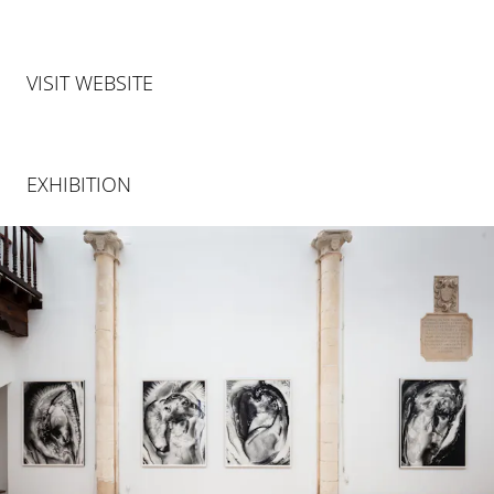
VISIT WEBSITE
EXHIBITION