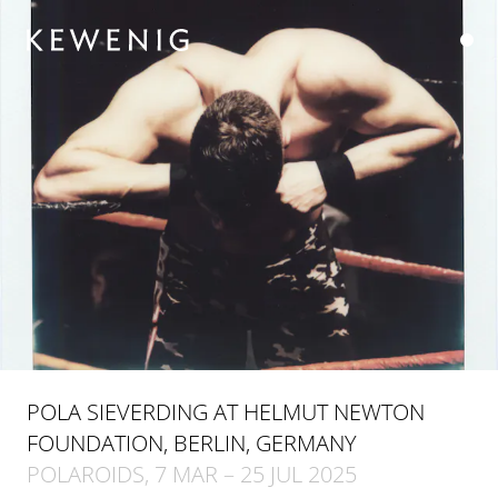
POLA SIEVERDING AT HELMUT NEWTON
FOUNDATION, BERLIN, GERMANY
POLAROIDS, 7 MAR – 25 JUL 2025