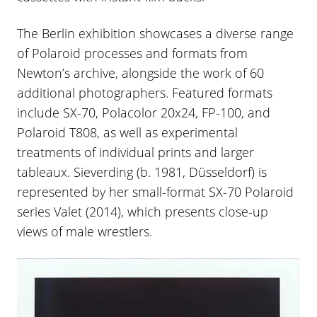
The Berlin exhibition showcases a diverse range
of Polaroid processes and formats from
Newton’s archive, alongside the work of 60
additional photographers. Featured formats
include SX-70, Polacolor 20x24, FP-100, and
Polaroid T808, as well as experimental
treatments of individual prints and larger
tableaux. Sieverding (b. 1981, Düsseldorf) is
represented by her small-format SX-70 Polaroid
series Valet (2014), which presents close-up
views of male wrestlers.