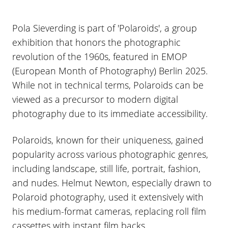
Pola Sieverding is part of 'Polaroids', a group
exhibition that honors the photographic
revolution of the 1960s, featured in EMOP
(European Month of Photography) Berlin 2025.
While not in technical terms, Polaroids can be
viewed as a precursor to modern digital
photography due to its immediate accessibility.
Polaroids, known for their uniqueness, gained
popularity across various photographic genres,
including landscape, still life, portrait, fashion,
and nudes. Helmut Newton, especially drawn to
Polaroid photography, used it extensively with
his medium-format cameras, replacing roll film
cassettes with instant film backs.