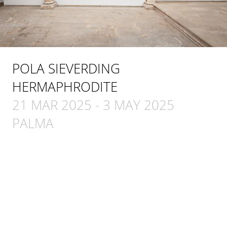
POLA SIEVERDING
HERMAPHRODITE
21 MAR 2025
-
3 MAY 2025
PALMA