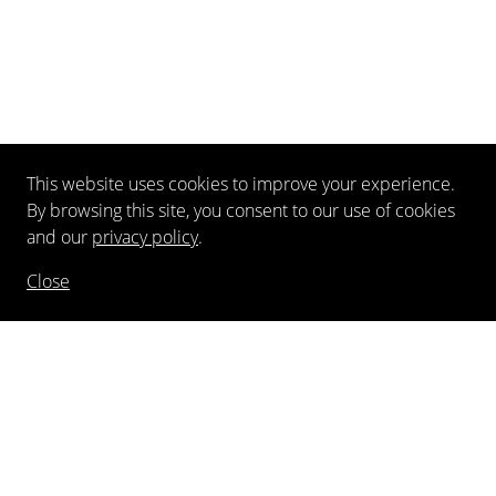
This website uses cookies to improve your experience.
By browsing this site, you consent to our use of cookies
and our
privacy policy
.
Close
NEWSLETTER