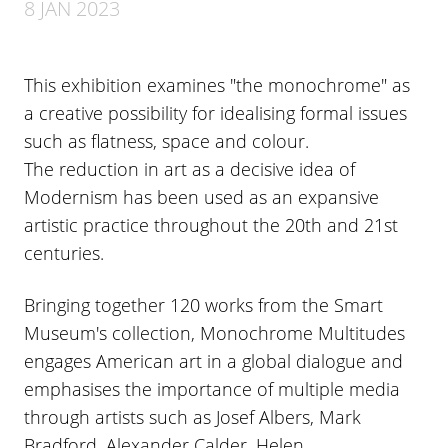
8 JAN 2023
This exhibition examines "the monochrome" as
a creative possibility for idealising formal issues
such as flatness, space and colour.
The reduction in art as a decisive idea of
Modernism has been used as an expansive
artistic practice throughout the 20th and 21st
centuries.
Bringing together 120 works from the Smart
Museum's collection, Monochrome Multitudes
engages American art in a global dialogue and
emphasises the importance of multiple media
through artists such as Josef Albers, Mark
Bradford, Alexander Calder, Helen