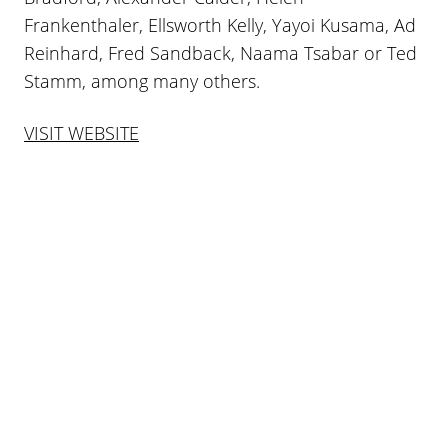
Frankenthaler, Ellsworth Kelly, Yayoi Kusama, Ad
Reinhard, Fred Sandback, Naama Tsabar or Ted
Stamm, among many others.
VISIT WEBSITE