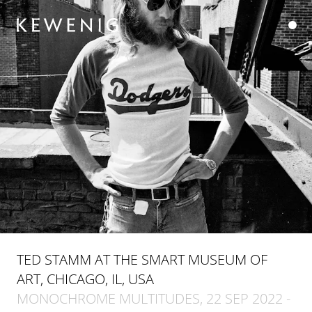
TED STAMM AT THE SMART MUSEUM OF
ART, CHICAGO, IL, USA
MONOCHROME MULTITUDES, 22 SEP 2022 -