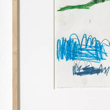
PALMA