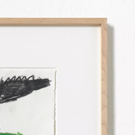
OOD
N WITH SIES + HÖKE
EC 2023