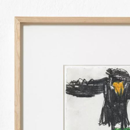
ANDI FISCHER
TATA! FALLING G
IN COLLABORATIO
23 SEP 2023
-
9 D