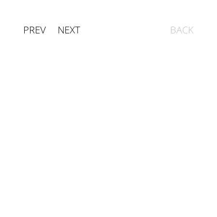
PREV
NEXT
BACK