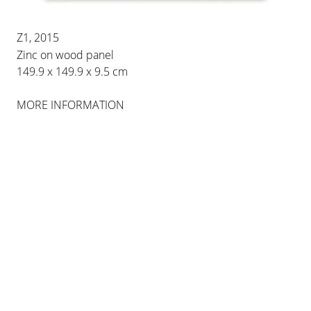
28 JAN 2023
-
1 APR 2023
BERLIN
Z1, 2015
Zinc on wood panel
149.9 x 149.9 x 9.5 cm
INSTALLATION VIEWS
MORE INFORMATION