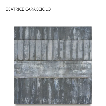
BEATRICE CARACCIOLO
BEATRICE CARACCIOLO
SENTIERO