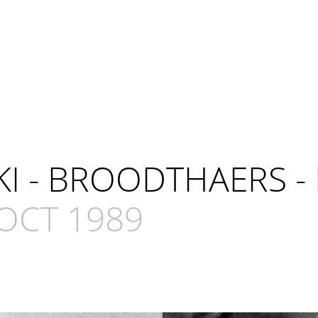
KI - BROODTHAERS -
OCT 1989