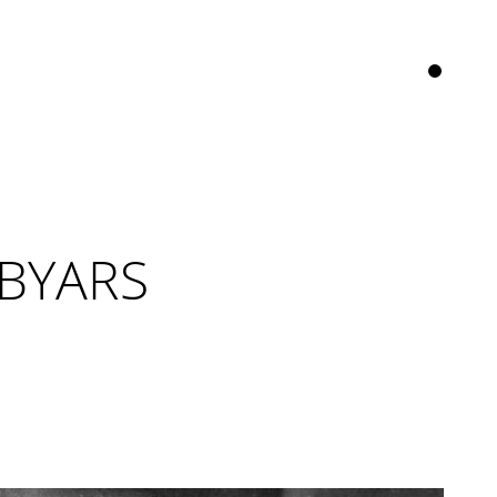
 BYARS