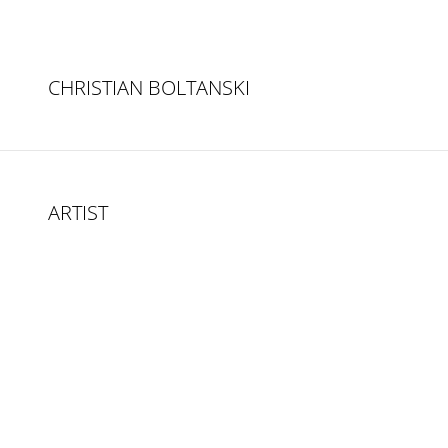
CHRISTIAN BOLTANSKI
ARTIST