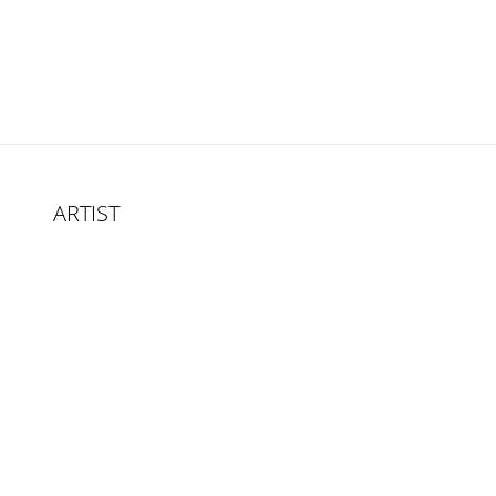
ARTIST