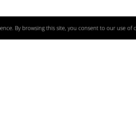
ence. By browsing this site, you consent to our use of