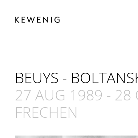
BEUYS - BOLTANS
27 AUG 1989
-
28 
FRECHEN