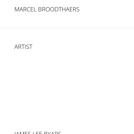
MARCEL BROODTHAERS
ARTIST
JAMES LEE BYARS