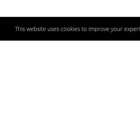
This website uses cookies to improve your experi
NEWSLETTER
FOLLOW US