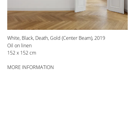
White, Black, Death, Gold (Center Beam), 2019
Oil on linen
152 x 152 cm
MORE INFORMATION