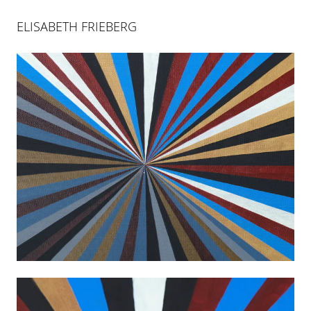
ELISABETH FRIEBERG
ELISABETH FRIEBERG
WHITE BLACK DEATH GOLD