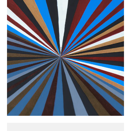
8 FEB 2020
-
9 MAY 2020
BERLIN
INSTALLATION VIEWS