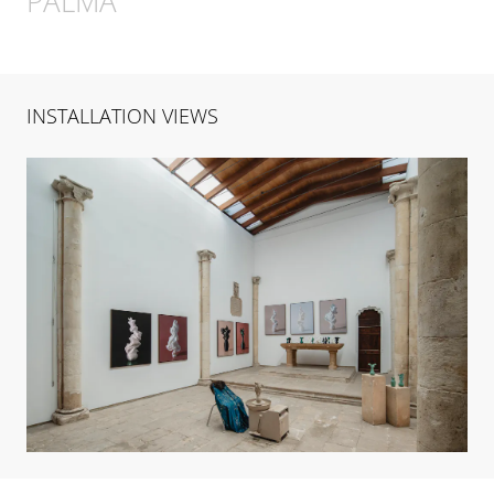
PALMA
INSTALLATION VIEWS