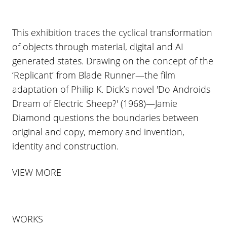
This exhibition traces the cyclical transformation
of objects through material, digital and AI
generated states. Drawing on the concept of the
‘Replicant’ from Blade Runner—the film
adaptation of Philip K. Dick’s novel 'Do Androids
Dream of Electric Sheep?' (1968)—Jamie
Diamond questions the boundaries between
original and copy, memory and invention,
identity and construction.
VIEW MORE
WORKS