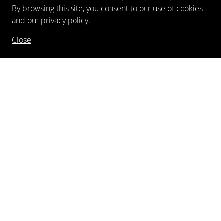
By browsing this site, you consent to our use of cookies
and our
privacy policy
.
Close
NEWSLETTER
FOLLOW US
©
2026
Kewenig Galerie GmbH
Imprint