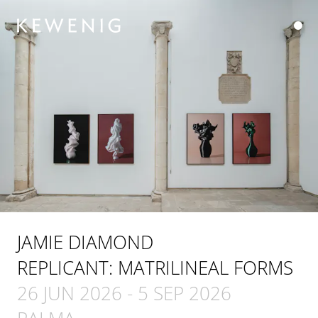
JAMIE DIAMOND
REPLICANT: MATRILINEAL FORMS
26 JUN 2026
-
5 SEP 2026