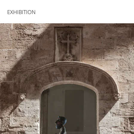
EXHIBITION