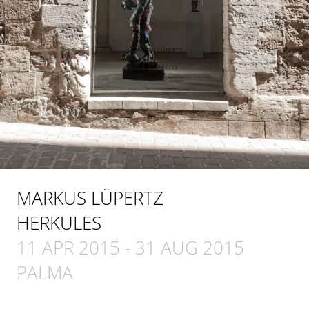
MARKUS LÜPERTZ
HERKULES
11 APR 2015
-
31 AUG 2015
PALMA