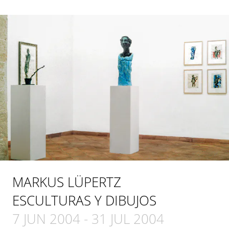
MARKUS LÜPERTZ
ESCULTURAS Y DIBUJOS
7 JUN 2004
-
31 JUL 2004