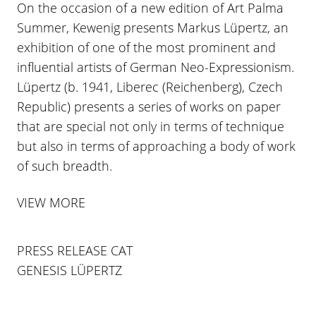
On the occasion of a new edition of Art Palma
Summer, Kewenig presents Markus Lüpertz, an
exhibition of one of the most prominent and
influential artists of German Neo-Expressionism.
Lüpertz (b. 1941, Liberec (Reichenberg), Czech
Republic) presents a series of works on paper
that are special not only in terms of technique
but also in terms of approaching a body of work
of such breadth.
VIEW MORE
PRESS RELEASE CAT
GENESIS LÜPERTZ