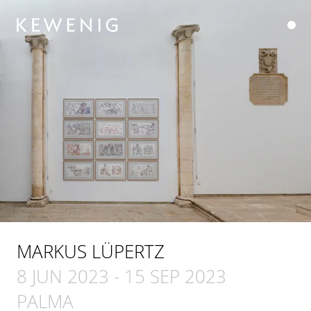
MARKUS LÜPERTZ
8 JUN 2023
-
15 SEP 2023
PALMA