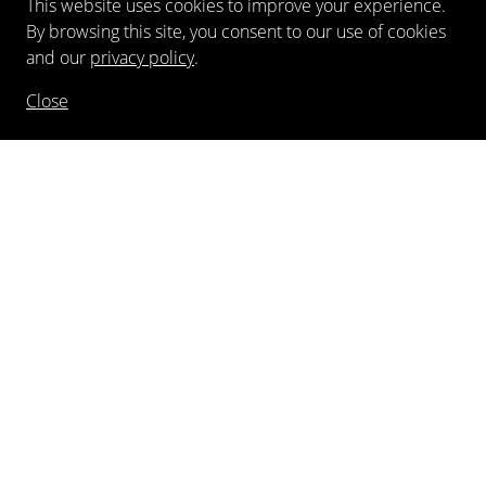
This website uses cookies to improve your experience.
By browsing this site, you consent to our use of cookies
and our
privacy policy
.
Close
NEWSLETTER
FOLLOW US
©
2026
Kewenig Galerie GmbH
Imprint