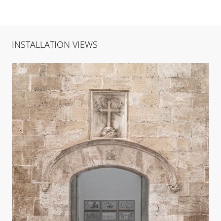
INSTALLATION VIEWS