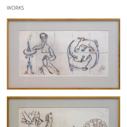
WORKS