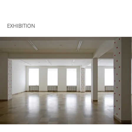
EXHIBITION