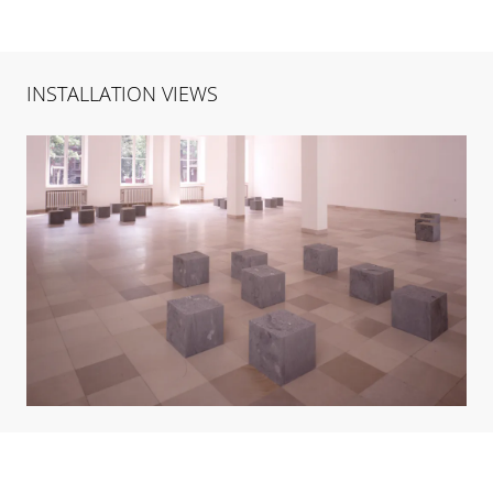
INSTALLATION VIEWS