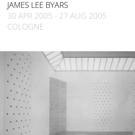
JAMES LEE BYARS
30 APR 2005
-
27 AUG 2005
COLOGNE