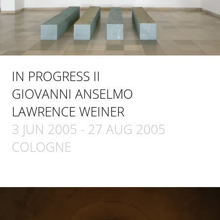
IN PROGRESS II
GIOVANNI ANSELMO
LAWRENCE WEINER
3 JUN 2005
-
27 AUG 2005
COLOGNE