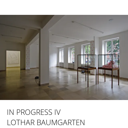
IN PROGRESS IV
LOTHAR BAUMGARTEN