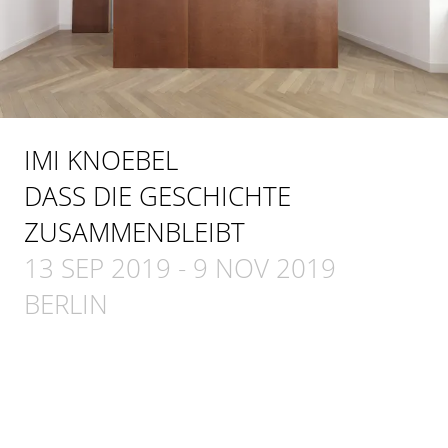
IMI KNOEBEL
DASS DIE GESCHICHTE
ZUSAMMENBLEIBT
13 SEP 2019
-
9 NOV 2019
BERLIN