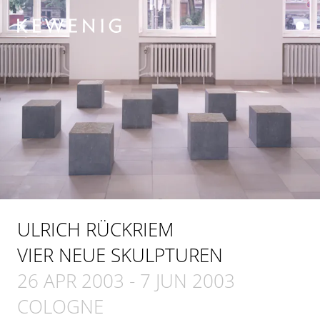
ULRICH RÜCKRIEM
VIER NEUE SKULPTUREN
26 APR 2003
-
7 JUN 2003
COLOGNE