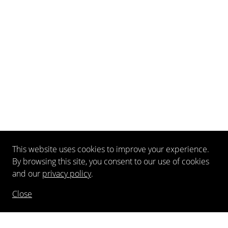
This website uses cookies to improve your experience.
By browsing this site, you consent to our use of cookies
and our
privacy policy
.
Close