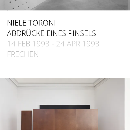
NIELE TORONI
ABDRÜCKE EINES PINSELS
14 FEB 1993
-
24 APR 1993
FRECHEN