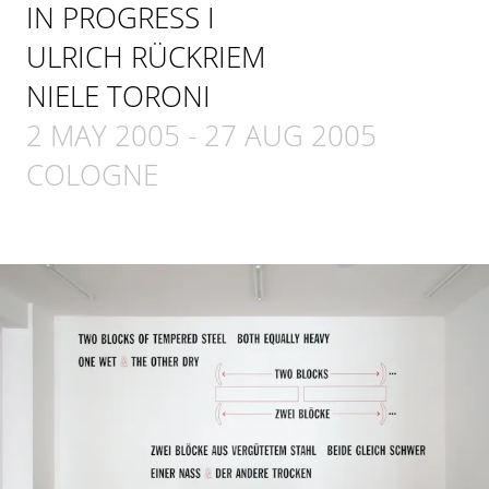
IN PROGRESS I
ULRICH RÜCKRIEM
NIELE TORONI
2 MAY 2005
-
27 AUG 2005
COLOGNE