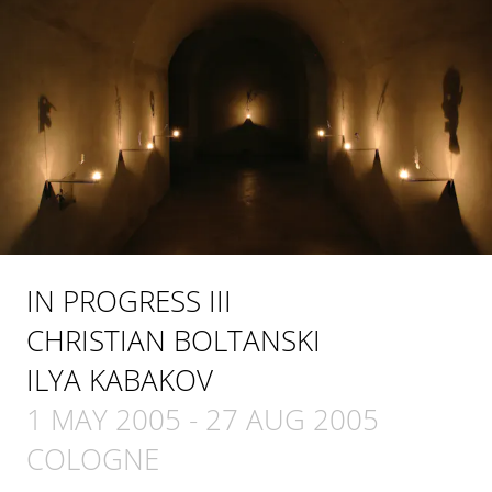
IN PROGRESS III
CHRISTIAN BOLTANSKI
ILYA KABAKOV
1 MAY 2005
-
27 AUG 2005
COLOGNE