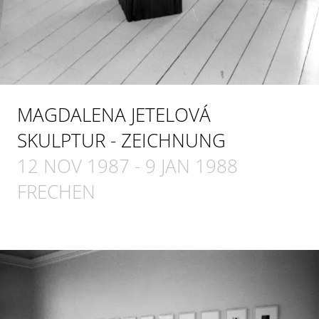
MAGDALENA JETELOVÁ
SKULPTUR - ZEICHNUNG
12 NOV 1987
-
9 JAN 1988
FRECHEN