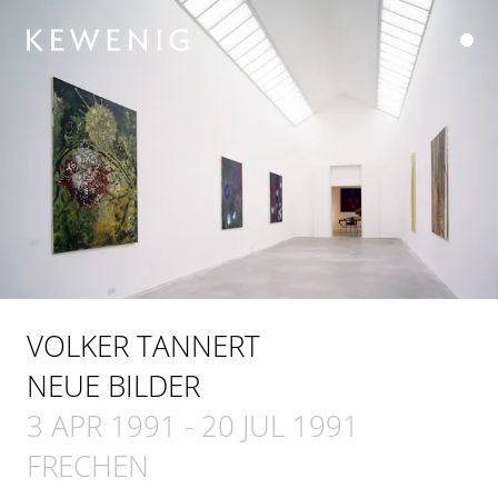
VOLKER TANNERT
NEUE BILDER
3 APR 1991
-
20 JUL 1991
FRECHEN