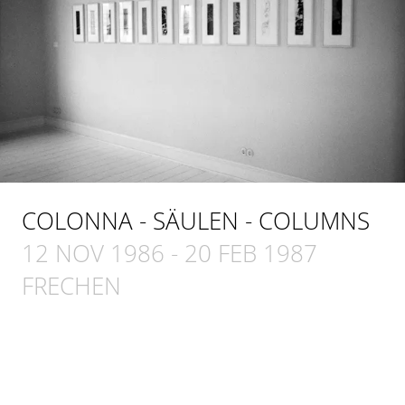
COLONNA - SÄULEN - COLUMNS
12 NOV 1986
-
20 FEB 1987
FRECHEN