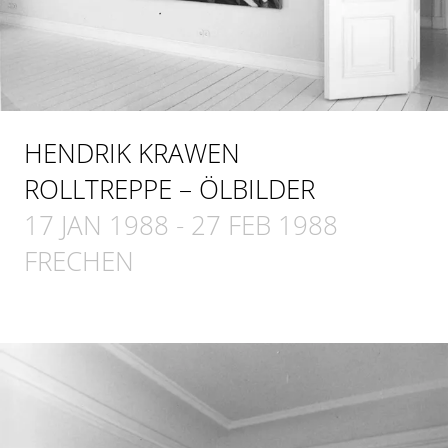
HENDRIK KRAWEN
ROLLTREPPE – ÖLBILDER
17 JAN 1988
-
27 FEB 1988
FRECHEN