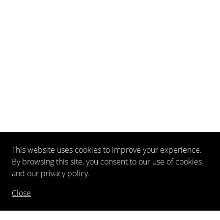
This website uses cookies to improve your experience.
By browsing this site, you consent to our use of cookies
and our
privacy policy
.
Close