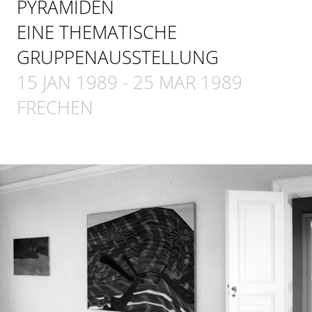
PYRAMIDEN
EINE THEMATISCHE
GRUPPENAUSSTELLUNG
15 JAN 1989
-
25 MAR 1989
FRECHEN