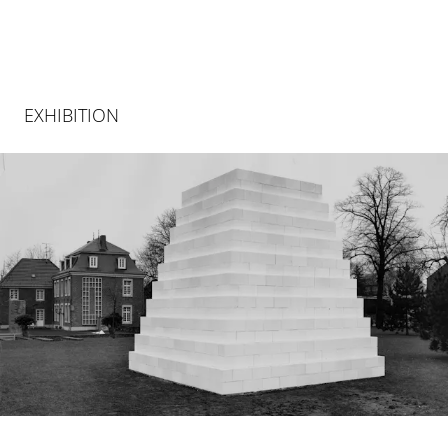
EXHIBITION