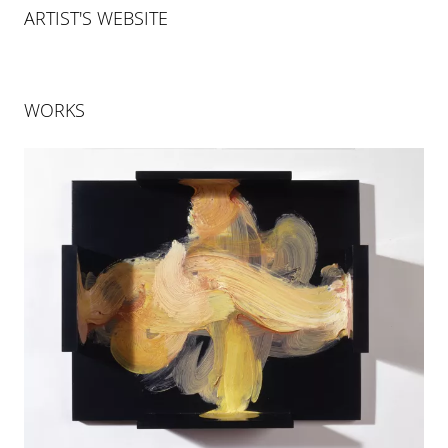
ARTIST'S WEBSITE
WORKS