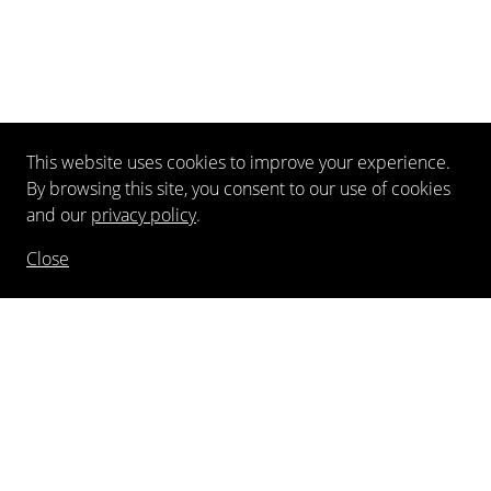
This website uses cookies to improve your experience.
By browsing this site, you consent to our use of cookies
and our
privacy policy
.
Close
NEWSLETTER