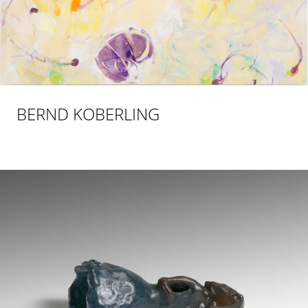
BERND KOBERLING