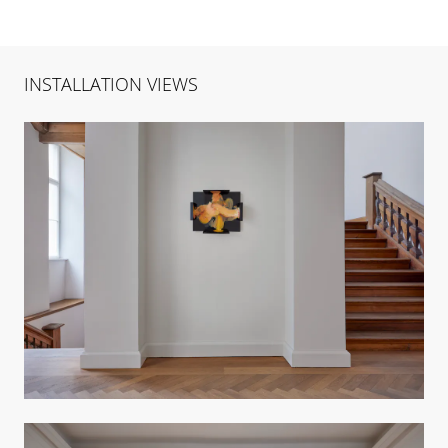
INSTALLATION VIEWS