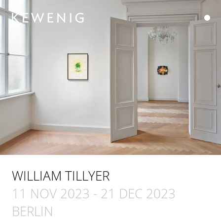
WILLIAM TILLYER
11 NOV 2023
-
21 DEC 2023
BERLIN