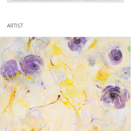
ARTIST