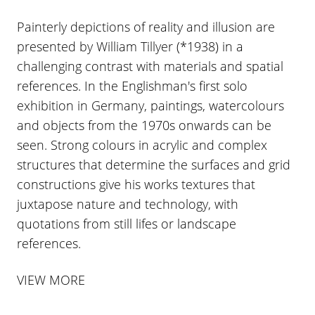
Painterly depictions of reality and illusion are
presented by William Tillyer (*1938) in a
challenging contrast with materials and spatial
references. In the Englishman's first solo
exhibition in Germany, paintings, watercolours
and objects from the 1970s onwards can be
seen. Strong colours in acrylic and complex
structures that determine the surfaces and grid
constructions give his works textures that
juxtapose nature and technology, with
quotations from still lifes or landscape
references.
VIEW MORE