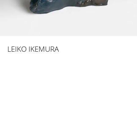
LEIKO IKEMURA