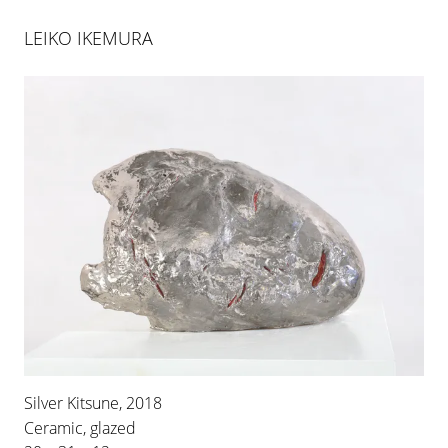
LEIKO IKEMURA
ARCO MADRID 2023
22 FEB 2023
-
26 FEB 2023
Silver Kitsune, 2018
Ceramic, glazed