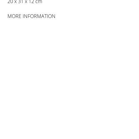
20 x 31 x 12 cm
MORE INFORMATION
Photography Sebastiano Pellion