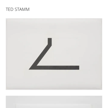
TED STAMM
ART BASEL
14 JUN 2022
-
19 JUN 2022