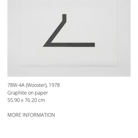
78W-4A (Wooster), 1978
Graphite on paper
55.90 x 76.20 cm
MORE INFORMATION