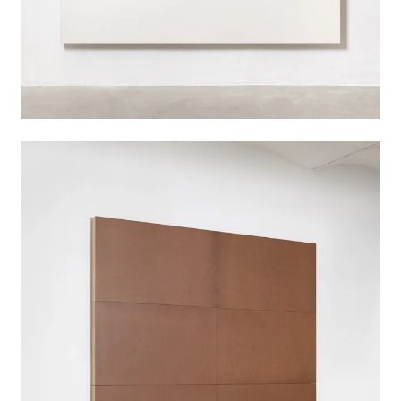
'dass die Geschichte zusammenbleibt –
Schattenraum 6 + 3 Bilder', 1989
A large cuboid made of brown fiberboard stands
closely in front of a black painting of a similar
size, while two further panels lean against an
adjacent wall. This walk-in – accompanied by the
three titular Bilder (pictures) – presents one of
Imi Knoebel’s explorations in bringing surface
and space into dialogue with each other.
The work is the sixth in a series of seven
Schattenraum (shadow space) installations
created between 1988 and 1989, a time of
upheaval in Germany. Knoebel was interested in