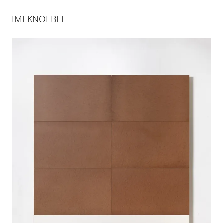
IMI KNOEBEL
IMI KNOEBEL AT ART ABASEL
UNLIMITED 2024
10 JUN 2024
-
16 JUN 2024