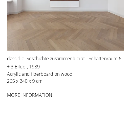
FEATURED ARTISTS
IMI
KNOEBEL
dass die Geschichte zusammenbleibt - Schattenraum 6
+ 3 Bilder, 1989
WORKS
Acrylic and fiberboard on wood
265 x 240 x 9 cm
MORE INFORMATION