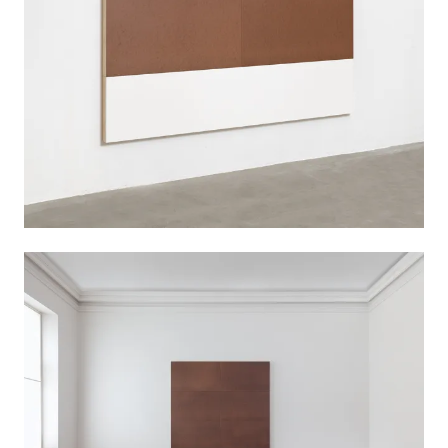
pursuing Kazimir Malevich’s exploration of figure
and ground and transferred this principle of
painting into a spatial context. The sobriety in his
work was particularly evident at the beginning of
his artistic career in the radical minimization of
his painterly means and in the use of industrially
produced fiberboard.
Imi Knoebel (born 1940 in Dessau) is one of the
German postwar generation’s most significant
artists. His work embodies a constructivist
approach, based on the study of form, color,
and material. Despite his affinity for object art,
he always describes himself as a painter.
Knoebel lives and works in Düsseldorf.