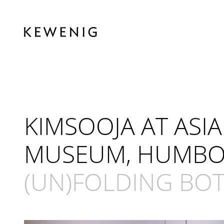
KIMSOOJA AT AS
MUSEUM, HUMBOL
(UN)FOLDING BOTT