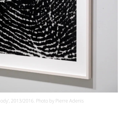
ody', 2013/2016. Photo by Pierre Adenis