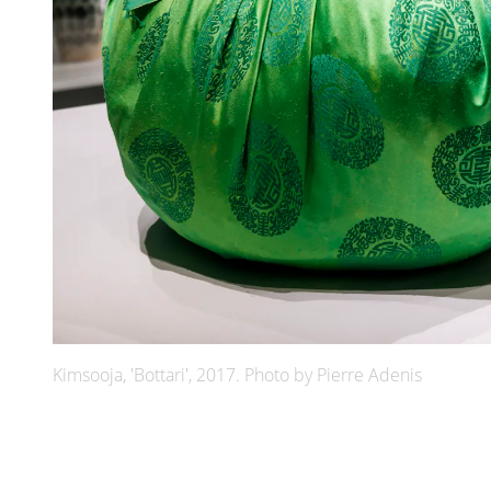
Kimsooja, 'Bottari', 2017. Photo by Pierre Adenis