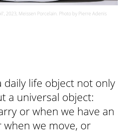
il', 2023, Meissen Porcelain. Photo by Pierre Adenis
a daily life object not only
t a universal object:
arry or when we have an
r when we move, or