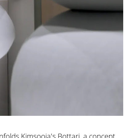
unfolds Kimsooja's Bottari, a concept