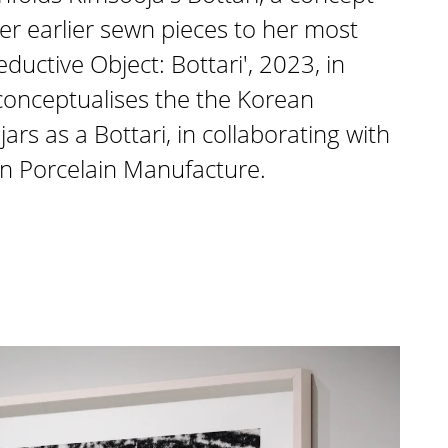
r earlier sewn pieces to her most
ductive Object: Bottari', 2023, in
 conceptualises the the Korean
ars as a Bottari, in collaborating with
en Porcelain Manufacture.