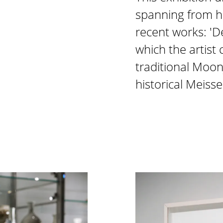
spanning from he
recent works: 'De
which the artist
traditional Moonj
historical Meiss