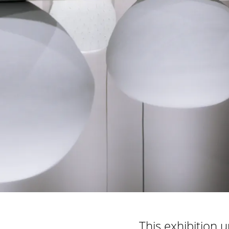
This exhibition 