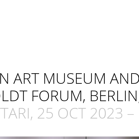
IAN ART MUSEUM AN
DT FORUM, BERLIN
ARI, 25 OCT 2023 – 