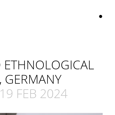
D ETHNOLOGICAL
, GERMANY
19 FEB 2024