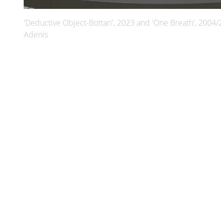
'Deductive Object-Bottari', 2023 and 'One Breath', 2004/
Adenis