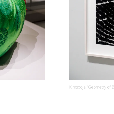
Kimsooja, 'Geometry of B