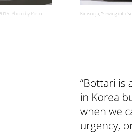
2016. Photo by Pierre
Kimsooja, 'Sewing into So
“
Bottari is 
in Korea bu
when we c
urgency, o