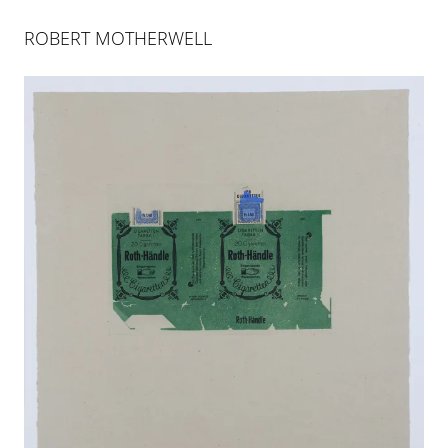
ABOUT
INDEX
ROBERT MOTHERWELL