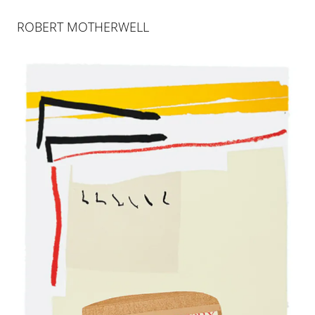
ABOUT
INDEX
ROBERT MOTHERWELL