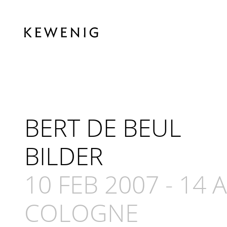
BERT DE BEUL
BILDER
10 FEB 2007
-
14 
COLOGNE