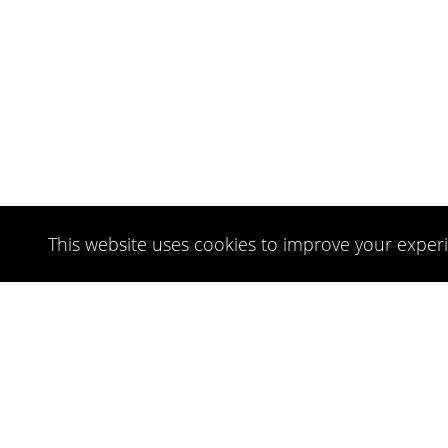
This website uses cookies to improve your experi