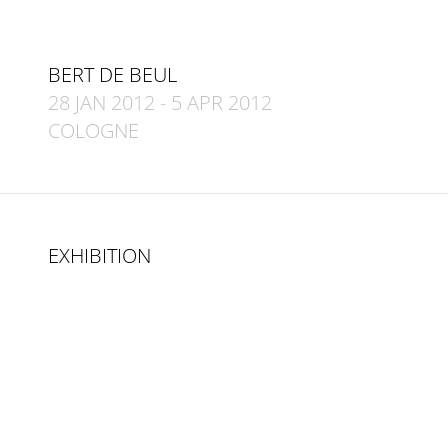
BERT DE BEUL
28 JAN 2012
-
5 APR 2012
COLOGNE
EXHIBITION