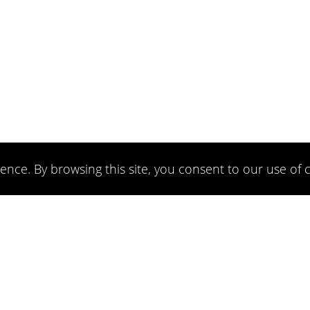
ence. By browsing this site, you consent to our use of