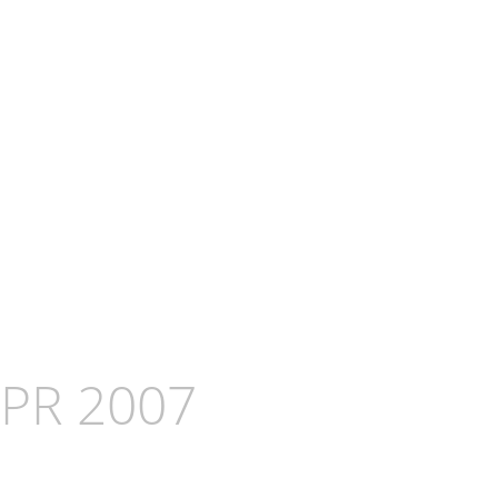
APR 2007