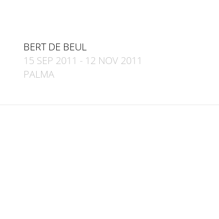
BERT DE BEUL
15 SEP 2011
-
12 NOV 2011
PALMA