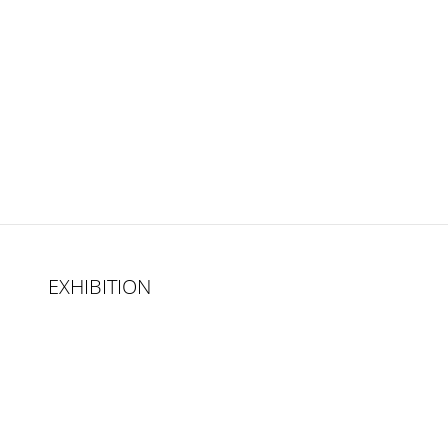
EXHIBITION