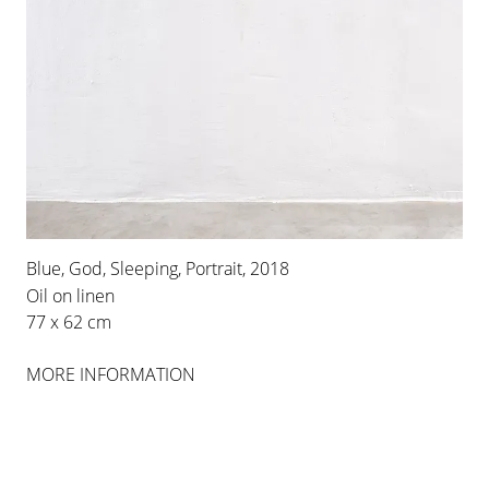
Blue, God, Sleeping, Portrait, 2018
Oil on linen
77 x 62 cm
MORE INFORMATION