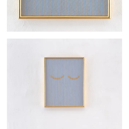
PALMA
INSTALLATION VIEWS