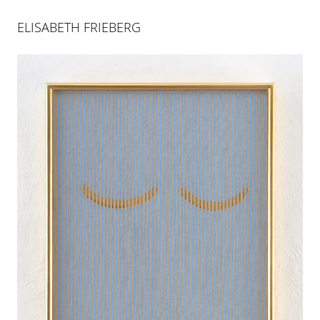
ELISABETH FRIEBERG
ELISABETH FRIEBERG
BAT SEBA
24 MAR 2018
-
30 JUN 2018