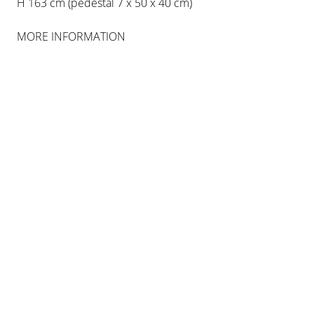
H 163 cm (pedestal 7 x 50 x 40 cm)
MORE INFORMATION
IAN HAMILTON FINLAY
ET IN ARCADIA EGO
15 SEP 2016
-
15 JAN 2017
BERLIN
INSTALLATION VIEWS