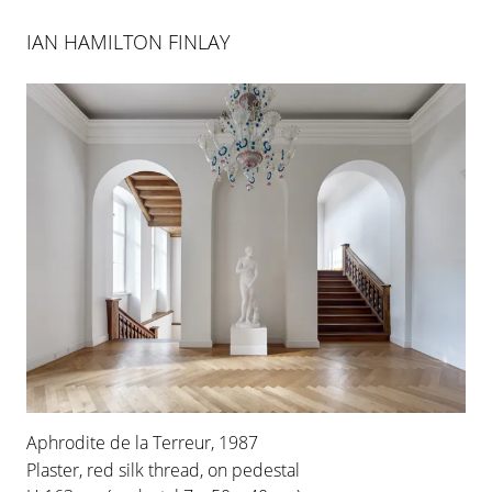
IAN HAMILTON FINLAY
Aphrodite de la Terreur, 1987
Plaster, red silk thread, on pedestal