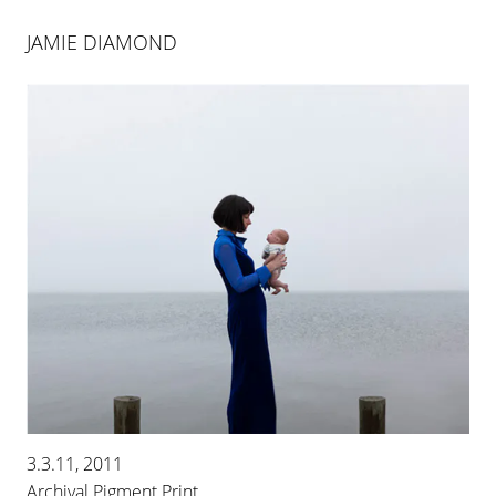
JAMIE DIAMOND
JAMIE DIAMOND
FAKING IT
3.3.11, 2011
13 JAN 2024
-
10 FEB 2024
Archival Pigment Print