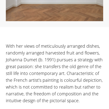
With her views of meticulously arranged dishes,
randomly arranged harvested fruit and flowers,
Johanna Dumet (b. 1991) pursues a strategy with
great passion: she transfers the old genre of the
still life into contemporary art. Characteristic of
the French artist’s painting is colourful depiction,
which is not committed to realism but rather to
narrative, the freedom of composition and the
intuitive design of the pictorial space.