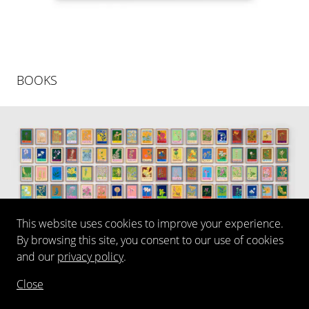
BOOKS
This website uses cookies to improve your experience.
By browsing this site, you consent to our use of cookies
and our
privacy policy
.
Close