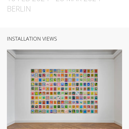
BERLIN
INSTALLATION VIEWS