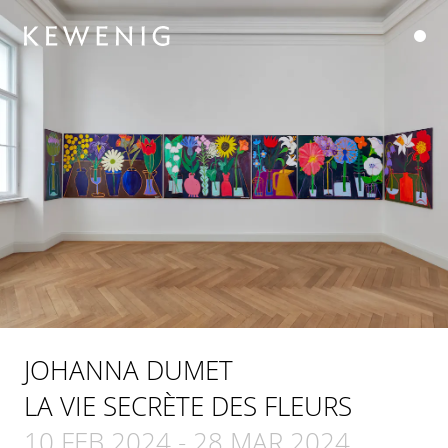
JOHANNA DUMET
LA VIE SECRÈTE DES FLEURS
10 FEB 2024
-
28 MAR 2024