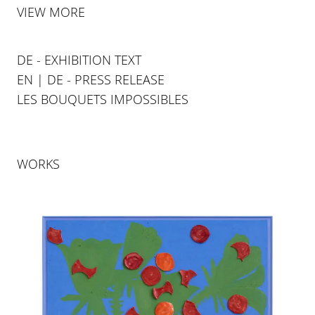
VIEW MORE
DE - EXHIBITION TEXT
EN | DE - PRESS RELEASE
LES BOUQUETS IMPOSSIBLES
WORKS