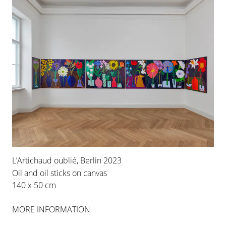
L’Artichaud oublié, Berlin 2023
Oil and oil sticks on canvas
140 x 50 cm
MORE INFORMATION