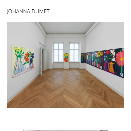
JOHANNA DUMET
JOHANNA DUMET
LA VIE SECRÈTE DES FLEURS
10 FEB 2024
-
28 MAR 2024