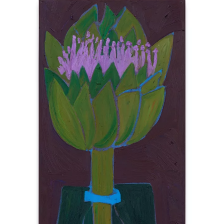
BERLIN
INSTALLATION VIEWS