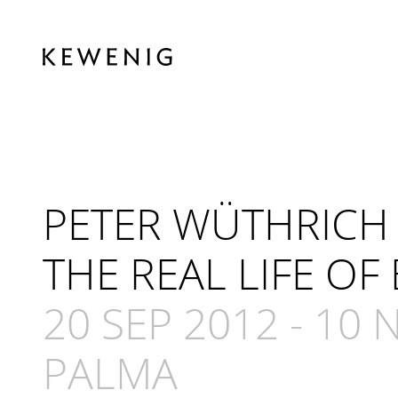
PETER WÜTHRICH
THE REAL LIFE OF
20 SEP 2012
-
10 
PALMA