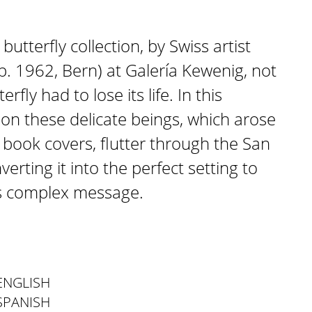
butterfly collection, by Swiss artist
b. 1962, Bern) at Galería Kewenig, not
fly had to lose its life. In this
ion these delicate beings, which arose
 book covers, flutter through the San
verting it into the perfect setting to
t’s complex message.
ENGLISH
SPANISH