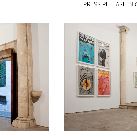
PRESS RELEASE IN