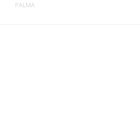
PALMA