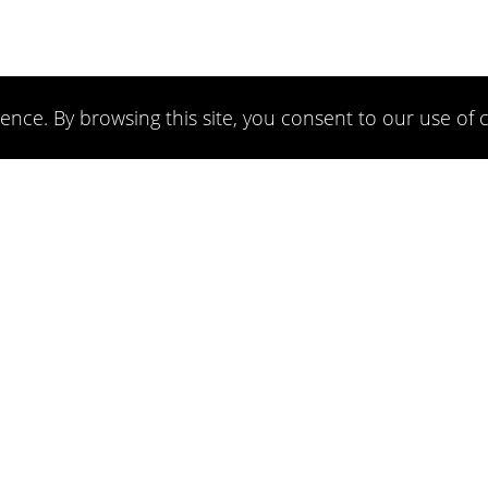
ence. By browsing this site, you consent to our use of