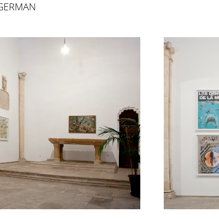
 GERMAN