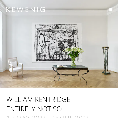
WILLIAM KENTRIDGE
ENTIRELY NOT SO