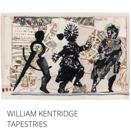
WILLIAM KENTRIDGE
TAPESTRIES