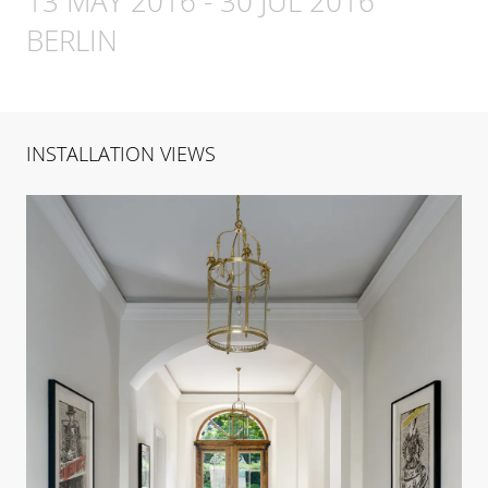
13 MAY 2016
-
30 JUL 2016
BERLIN
INSTALLATION VIEWS