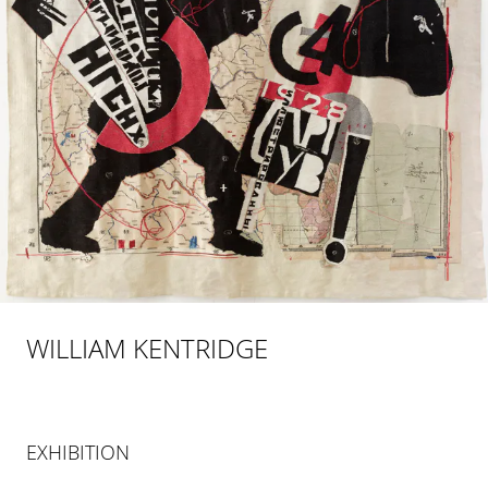
WILLIAM KENTRIDGE
EXHIBITION