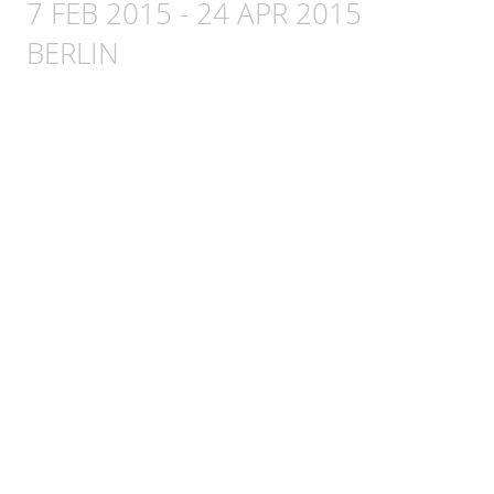
7 FEB 2015
-
24 APR 2015
BERLIN