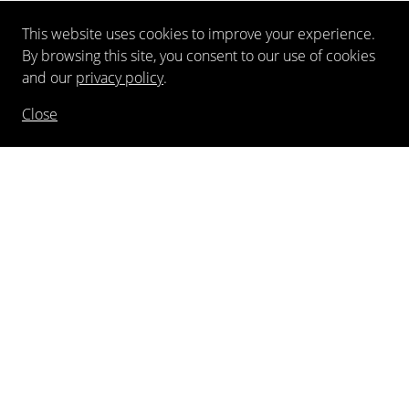
This website uses cookies to improve your experience.
By browsing this site, you consent to our use of cookies
and our
privacy policy
.
Close
NEWSLETTER
FOLLOW US