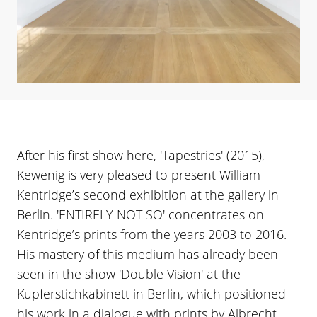
After his first show here, 'Tapestries' (2015),
Kewenig is very pleased to present William
Kentridge’s second exhibition at the gallery in
Berlin. 'ENTIRELY NOT SO' concentrates on
Kentridge’s prints from the years 2003 to 2016.
His mastery of this medium has already been
seen in the show 'Double Vision' at the
Kupferstichkabinett in Berlin, which positioned
his work in a dialogue with prints by Albrecht