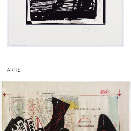
ARTIST