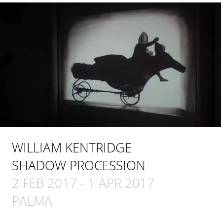
WILLIAM KENTRIDGE
SHADOW PROCESSION
2 FEB 2017
-
1 APR 2017
PALMA