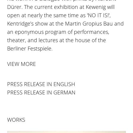
Dürer. The current exhibition at Kewenig will
open at nearly the same time as 'NO IT IS!',
Kentridge’s show at the Martin Gropius Bau and
an eponymous program of performances,
theater, and lectures at the house of the
Berliner Festspiele.
VIEW MORE
PRESS RELEASE IN ENGLISH
PRESS RELEASE IN GERMAN
WORKS