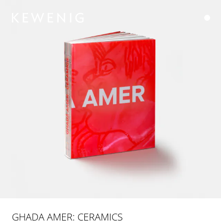
GHADA AMER: CERAMICS