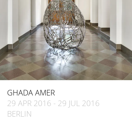
GHADA AMER
29 APR 2016
-
29 JUL 2016
BERLIN