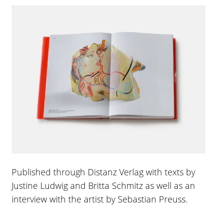
Published through Distanz Verlag with texts by
Justine Ludwig and Britta Schmitz as well as an
interview with the artist by Sebastian Preuss.