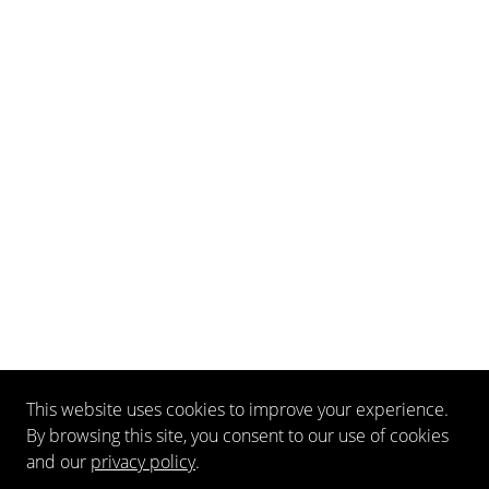
This website uses cookies to improve your experience.
By browsing this site, you consent to our use of cookies
and our
privacy policy
.