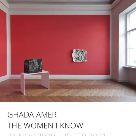
GHADA AMER
THE WOMEN I KNOW