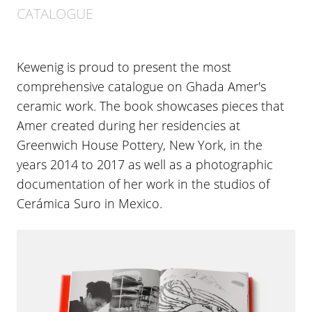
CATALOGUE
Kewenig is proud to present the most
comprehensive catalogue on Ghada Amer's
ceramic work. The book showcases pieces that
Amer created during her residencies at
Greenwich House Pottery, New York, in the
years 2014 to 2017 as well as a photographic
documentation of her work in the studios of
Cerámica Suro in Mexico.