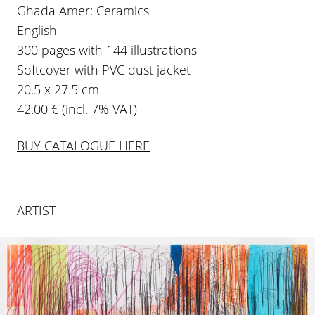
Ghada Amer: Ceramics
English
300 pages with 144 illustrations
Softcover with PVC dust jacket
20.5 x 27.5 cm
42.00 € (incl. 7% VAT)
BUY CATALOGUE HERE
ARTIST