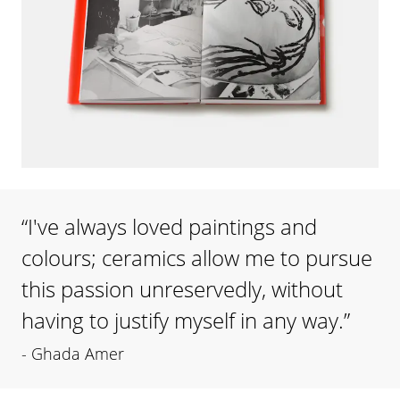
“
I've always loved paintings and
colours; ceramics allow me to pursue
this passion unreservedly, without
having to justify myself in any way.
”
-
Ghada Amer