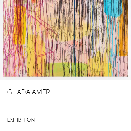
GHADA AMER
EXHIBITION