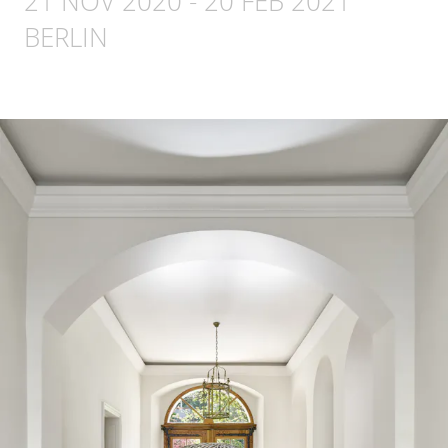
21 NOV 2020
-
20 FEB 2021
BERLIN