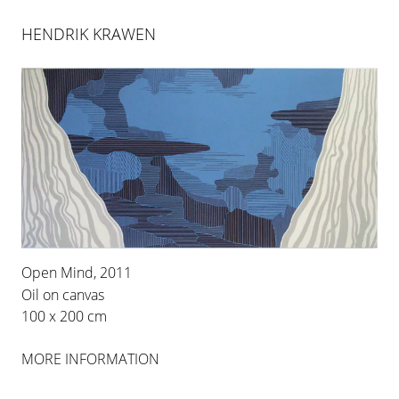
HENDRIK KRAWEN
Open Mind, 2011
Oil on canvas
HENDRIK KRAWEN
100 x 200 cm
MORE INFORMATION
Berlin-based artist Hendrik Krawen (born in