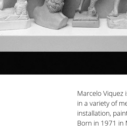
Marcelo Viquez i
in a variety of m
installation, pa
Born in 1971 in