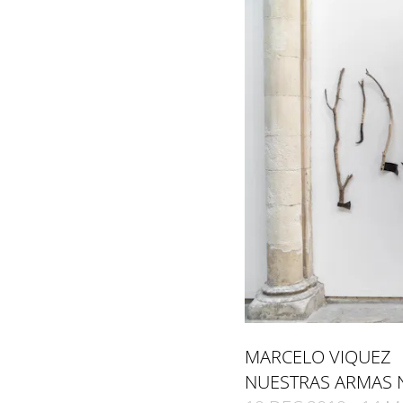
MARCELO VIQUEZ
NUESTRAS ARMAS 