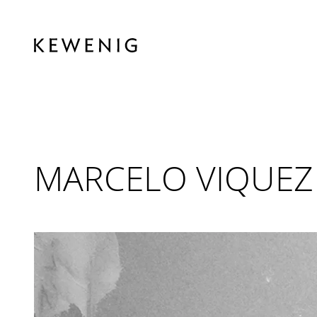
MARCELO VIQUEZ