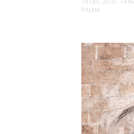
19 DEC 2019 - 14 
PALMA