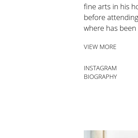
fine arts in his
before attending
where has been 
VIEW MORE
INSTAGRAM
BIOGRAPHY