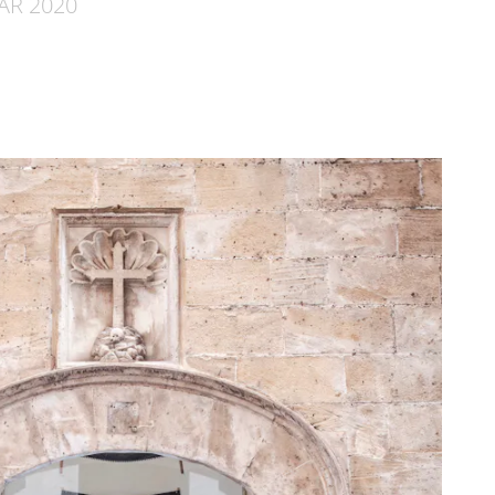
MAR 2020