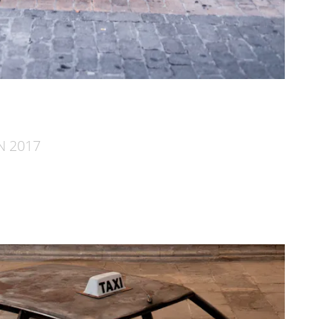
AN 2017