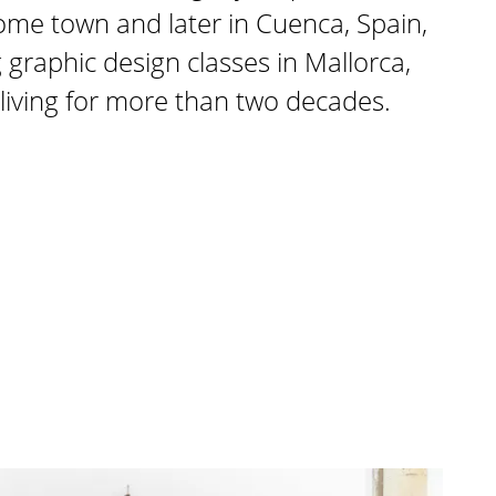
 home town and later in Cuenca, Spain,
 graphic design classes in Mallorca,
living for more than two decades.