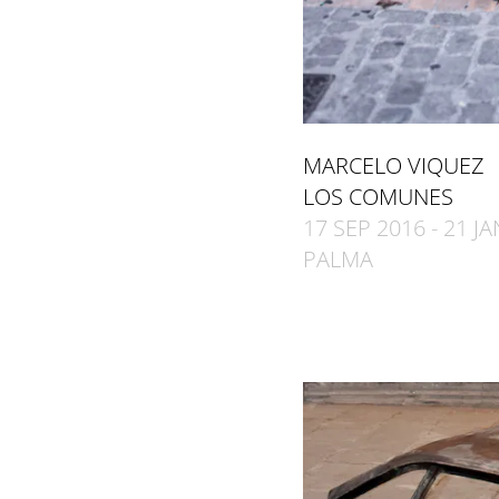
MARCELO VIQUEZ
LOS COMUNES
17 SEP 2016 - 21 J
PALMA