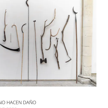
NO HACEN DAÑO