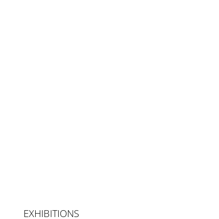
EXHIBITIONS