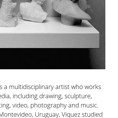
s a multidisciplinary artist who works
edia, including drawing, sculpture,
inting, video, photography and music.
 Montevideo, Uruguay, Viquez studied