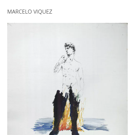
MARCELO VIQUEZ
MARCELO VIQUEZ
Marcelo Viquez is a multidisciplinary artist who