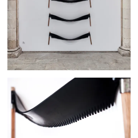
works in a variety of media, including drawing,
sculpture, installation, painting, video,
photography and music. Born in 1971 in
Montevideo, Uruguay, Viquez studied fine arts in
his home town and later in Cuenca, Spain,
before attending graphic design classes in
Mallorca, where has been living for more than
two decades.
VIEW MORE
INSTAGRAM
BIOGRAPHY
EXHIBITIONS