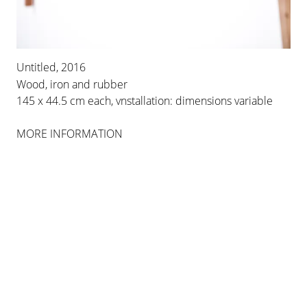
Untitled, 2016
Wood, iron and rubber
145 x 44.5 cm each, vnstallation: dimensions variable
MORE INFORMATION
MARCELO VIQUEZ
NUESTRAS ARMAS NO HACEN DAÑO
19 DEC 2019 - 14 MAR 2020
PALMA