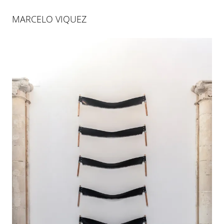
MARCELO VIQUEZ
MARCELO VIQUEZ
Marcelo Viquez is a multidisciplinary artist who