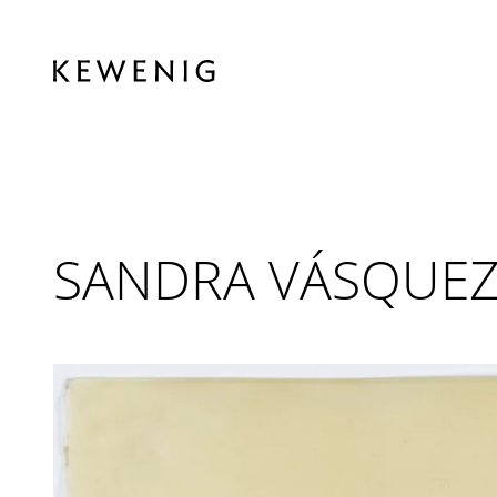
SANDRA VÁSQUEZ