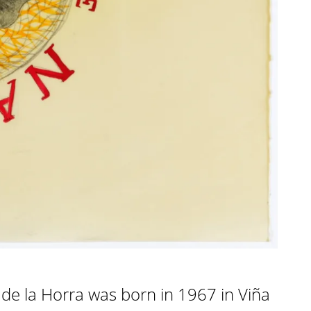
de la Horra was born in 1967 in Viña