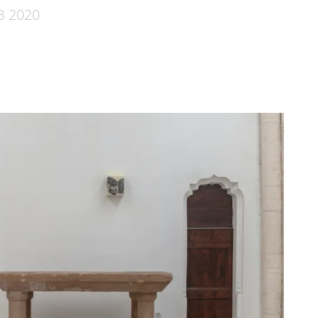
B 2020