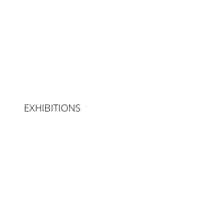
EXHIBITIONS