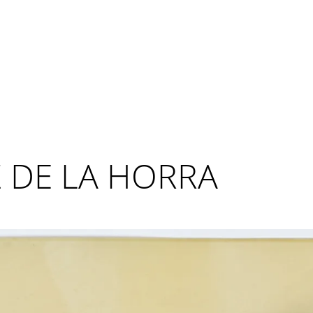
 DE LA HORRA