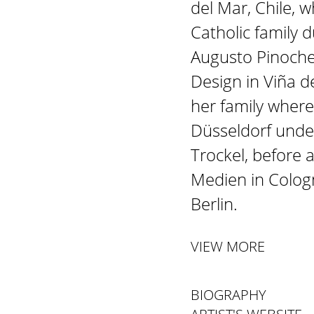
del Mar, Chile, 
Catholic family 
Augusto Pinochet
Design in Viña 
her family wher
Düsseldorf unde
Trockel, before 
Medien in Cologn
Berlin.
VIEW MORE
BIOGRAPHY