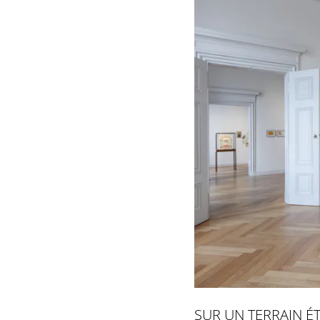
SUR UN TERRAIN É