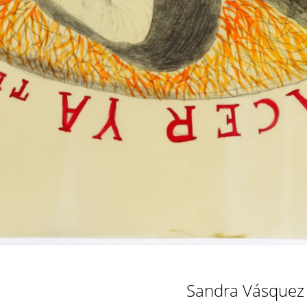
Sandra Vásquez 