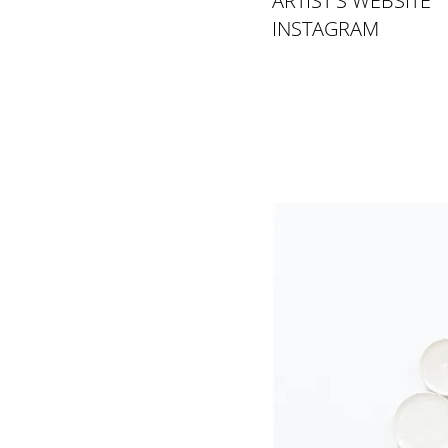
ARTIST'S WEBSITE
INSTAGRAM