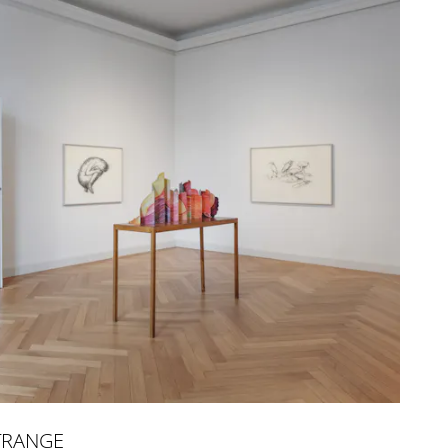
TRANGE