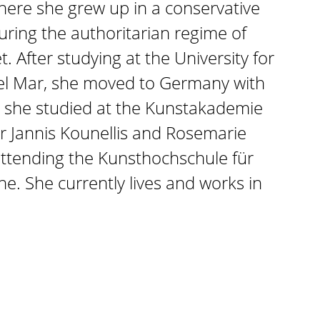
where she grew up in a conservative
during the authoritarian regime of
. After studying at the University for
del Mar, she moved to Germany with
e she studied at the Kunstakademie
r Jannis Kounellis and Rosemarie
attending the Kunsthochschule für
e. She currently lives and works in