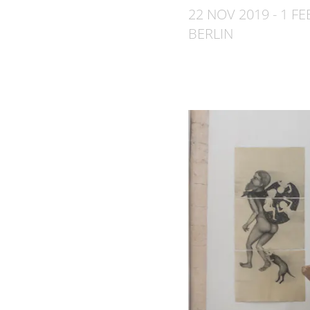
22 NOV 2019 - 1 FE
BERLIN