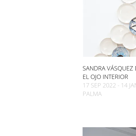
SANDRA VÁSQUEZ 
EL OJO INTERIOR
17 SEP 2022 - 14 J
PALMA