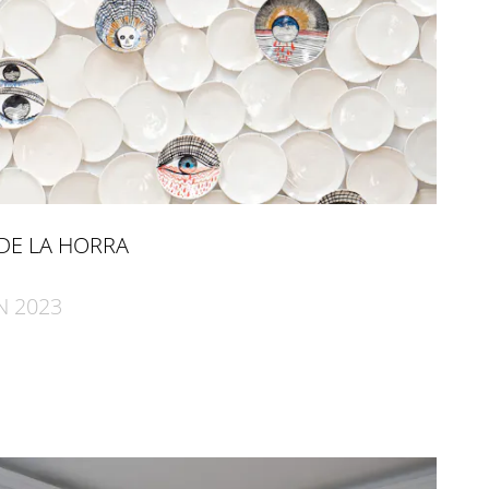
DE LA HORRA
AN 2023