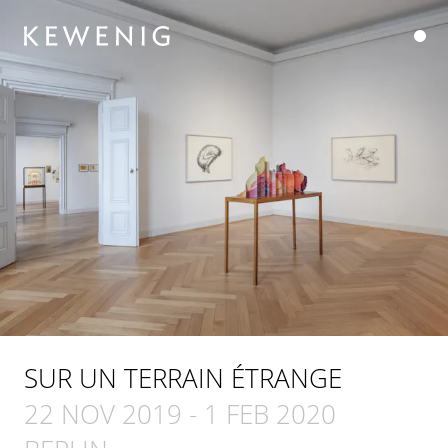
SUR UN TERRAIN ÉTRANGE
22 NOV 2019
-
1 FEB 2020