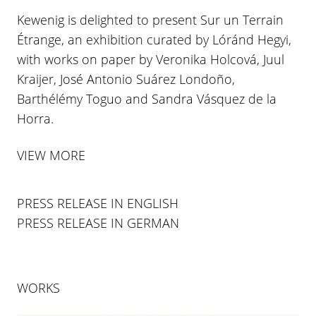
Kewenig is delighted to present Sur un Terrain
Étrange, an exhibition curated by Lóránd Hegyi,
with works on paper by Veronika Holcová, Juul
Kraijer, José Antonio Suárez Londoño,
Barthélémy Toguo and Sandra Vásquez de la
Horra.
VIEW MORE
PRESS RELEASE IN ENGLISH
PRESS RELEASE IN GERMAN
WORKS