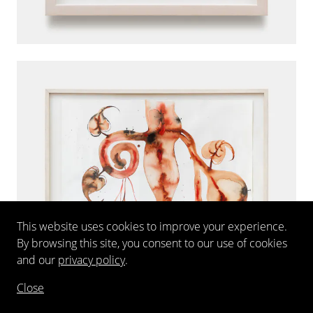
This website uses cookies to improve your experience.
By browsing this site, you consent to our use of cookies
and our
privacy policy
.
Close