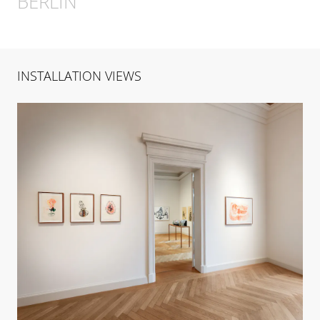
BERLIN
INSTALLATION VIEWS